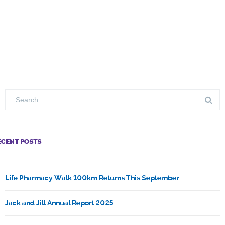
ECENT POSTS
Life Pharmacy Walk 100km Returns This September
Jack and Jill Annual Report 2025