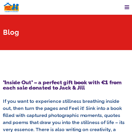
Blog
‘Inside Out’ – a perfect gift book with €1 from
each sale donated to Jack & Jill
If you want to experience stillness breathing inside
out, then turn the pages and Feel it! Sink into a book
filled with captured photographic moments, quotes
and poems that draw you into the stillness of life – its
very essence. There is also writing on creativity, a