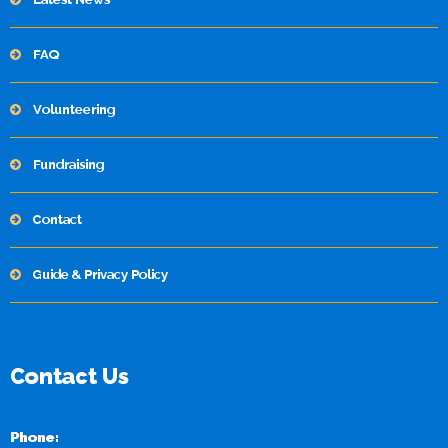
FAQ
Volunteering
Fundraising
Contact
Guide & Privacy Policy
Contact Us
Phone: