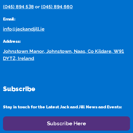
(045) 894 538
or
(045) 894 660
Email:
info@jackandjill.ie
Address:
Johnstown Manor, Johnstown, Naas, Co Kildare, W91
DYT2, Ireland
Subscribe
Stay in touch for the Latest Jack and Jill News and Events:
Subscribe Here