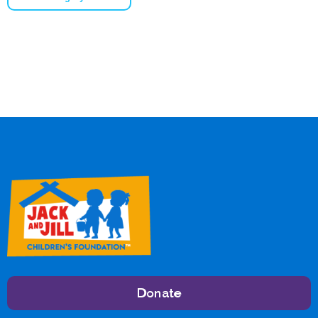
Donate