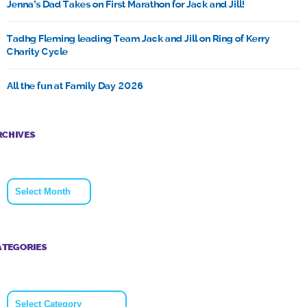
Jenna’s Dad Takes on First Marathon for Jack and Jill!
Tadhg Fleming leading Team Jack and Jill on Ring of Kerry
Charity Cycle
All the fun at Family Day 2026
RCHIVES
Archives
ATEGORIES
Categories