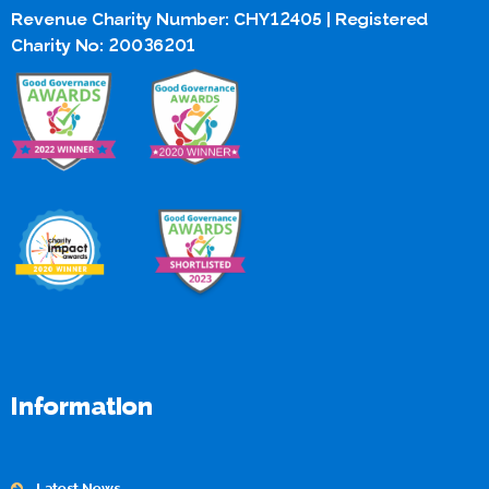
Revenue Charity Number: CHY12405 | Registered
Charity No: 20036201
Information
Latest News