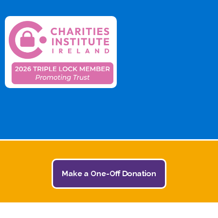
Make a One-Off Donation
© 2026 The Jack and Jill Children's Foundation | All
Rights Reserved