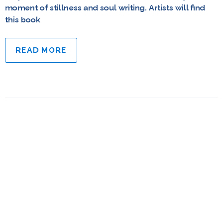
moment of stillness and soul writing. Artists will find
this book
READ MORE