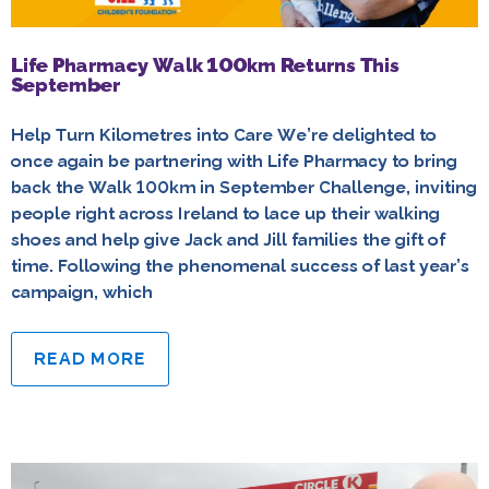
Life Pharmacy Walk 100km Returns This
September
Help Turn Kilometres into Care We’re delighted to
once again be partnering with Life Pharmacy to bring
back the Walk 100km in September Challenge, inviting
people right across Ireland to lace up their walking
shoes and help give Jack and Jill families the gift of
time. Following the phenomenal success of last year’s
campaign, which
READ MORE