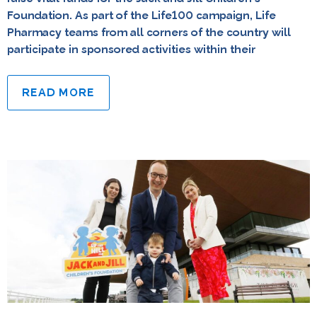
Foundation. As part of the Life100 campaign, Life
Pharmacy teams from all corners of the country will
participate in sponsored activities within their
READ MORE