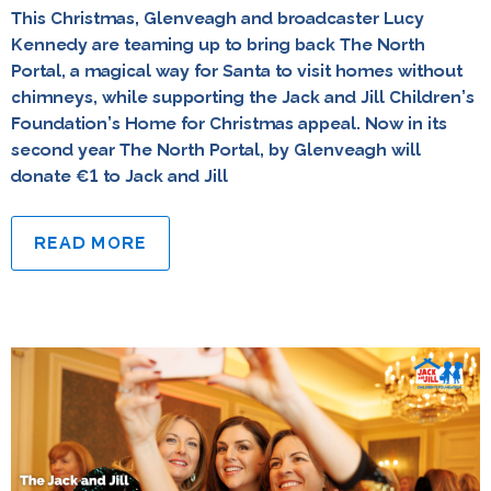
This Christmas, Glenveagh and broadcaster Lucy
Kennedy are teaming up to bring back The North
Portal, a magical way for Santa to visit homes without
chimneys, while supporting the Jack and Jill Children’s
Foundation’s Home for Christmas appeal. Now in its
second year The North Portal, by Glenveagh will
donate €1 to Jack and Jill
READ MORE