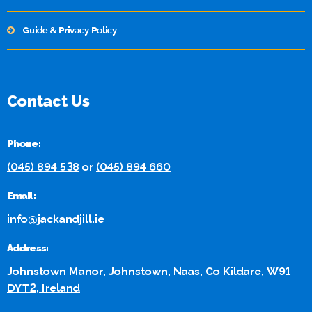
Guide & Privacy Policy
Contact Us
Phone:
(045) 894 538
or
(045) 894 660
Email:
info@jackandjill.ie
Address:
Johnstown Manor, Johnstown, Naas, Co Kildare, W91
DYT2, Ireland