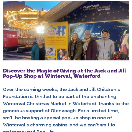
Discover the Magic of Giving at the Jack and Jill
Pop-Up Shop at Winterval, Waterford
Over the coming weeks, the Jack and Jill Children’s
Foundation is thrilled to be part of the enchanting
Winterval Christmas Market in Waterford, thanks to the
generous support of Glenveagh. For a limited time,
we’ll be hosting a special pop-up shop in one of
Winterval’s charming cabins, and we can’t wait to
welcome you! Pop-Up