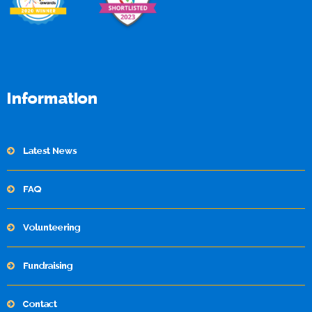
Information
Latest News
FAQ
Volunteering
Fundraising
Contact