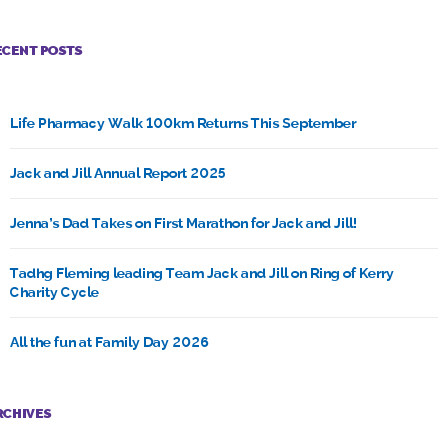
ECENT POSTS
Life Pharmacy Walk 100km Returns This September
Jack and Jill Annual Report 2025
Jenna’s Dad Takes on First Marathon for Jack and Jill!
Tadhg Fleming leading Team Jack and Jill on Ring of Kerry
Charity Cycle
All the fun at Family Day 2026
RCHIVES