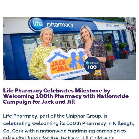
Life Pharmacy Celebrates Milestone by
Welcoming 100th Pharmacy with Nationwide
Campaign for Jack and Jill
Life Pharmacy, part of the Uniphar Group, is
celebrating welcoming its 100th Pharmacy in Killeagh,
Co. Cork with a nationwide fundraising campaign to
raise vital funds for the Jack and Jill Children’s