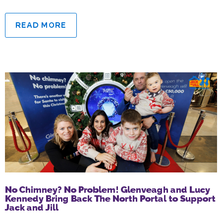
READ MORE
No Chimney? No Problem! Glenveagh and Lucy
Kennedy Bring Back The North Portal to Support
Jack and Jill