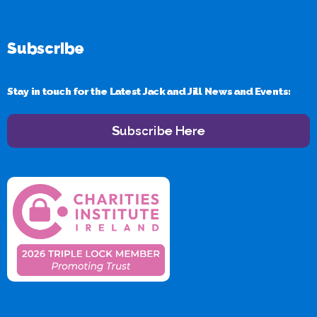
Subscribe
Stay in touch for the Latest Jack and Jill News and Events:
Subscribe Here