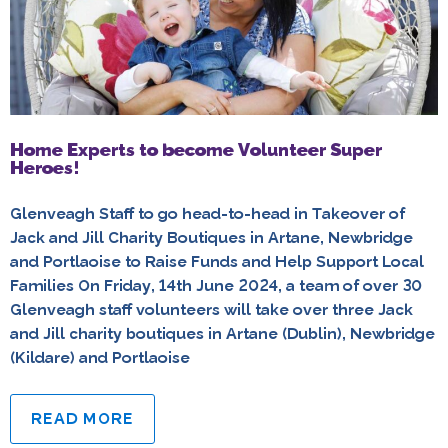
Home Experts to become Volunteer Super
Heroes!
Glenveagh Staff to go head-to-head in Takeover of
Jack and Jill Charity Boutiques in Artane, Newbridge
and Portlaoise to Raise Funds and Help Support Local
Families On Friday, 14th June 2024, a team of over 30
Glenveagh staff volunteers will take over three Jack
and Jill charity boutiques in Artane (Dublin), Newbridge
(Kildare) and Portlaoise
READ MORE