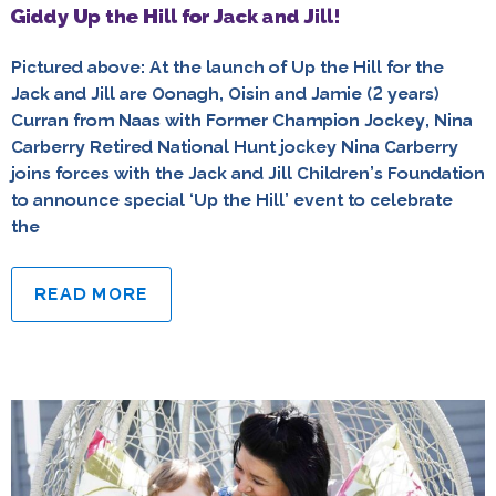
Giddy Up the Hill for Jack and Jill!
Pictured above: At the launch of Up the Hill for the
Jack and Jill are Oonagh, Oisin and Jamie (2 years)
Curran from Naas with Former Champion Jockey, Nina
Carberry Retired National Hunt jockey Nina Carberry
joins forces with the Jack and Jill Children’s Foundation
to announce special ‘Up the Hill’ event to celebrate
the
READ MORE