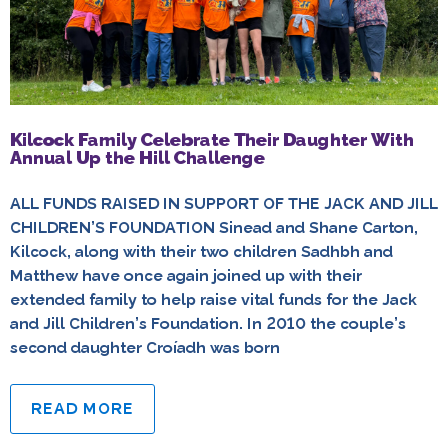
Kilcock Family Celebrate Their Daughter With
Annual Up the Hill Challenge
ALL FUNDS RAISED IN SUPPORT OF THE JACK AND JILL
CHILDREN’S FOUNDATION Sinead and Shane Carton,
Kilcock, along with their two children Sadhbh and
Matthew have once again joined up with their
extended family to help raise vital funds for the Jack
and Jill Children’s Foundation. In 2010 the couple’s
second daughter Croíadh was born
READ MORE