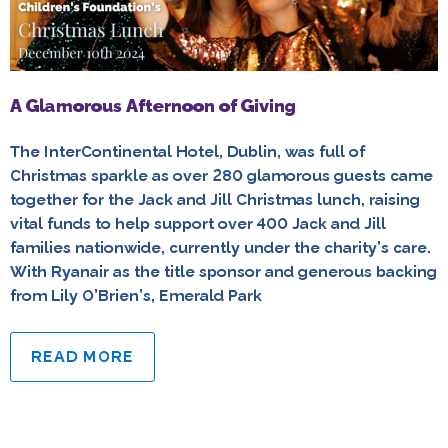
A Glamorous Afternoon of Giving
The InterContinental Hotel, Dublin, was full of
Christmas sparkle as over 280 glamorous guests came
together for the Jack and Jill Christmas lunch, raising
vital funds to help support over 400 Jack and Jill
families nationwide, currently under the charity’s care.
With Ryanair as the title sponsor and generous backing
from Lily O’Brien’s, Emerald Park
READ MORE