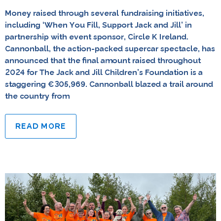
Money raised through several fundraising initiatives,
including ‘When You Fill, Support Jack and Jill’ in
partnership with event sponsor, Circle K Ireland.
Cannonball, the action-packed supercar spectacle, has
announced that the final amount raised throughout
2024 for The Jack and Jill Children’s Foundation is a
staggering €305,969. Cannonball blazed a trail around
the country from
READ MORE