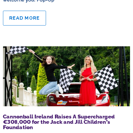
READ MORE
Cannonball Ireland Raises A Supercharged
€308,000 for the Jack and Jill Children’s
Foundation