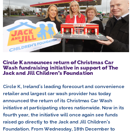
Circle K announces return of Christmas Car
Wash fundraising initiative in support of The
Jack and Jill Children’s Foundation
Circle K, Ireland’s leading forecourt and convenience
retailer and largest car wash provider has today
announced the return of its Christmas Car Wash
initiative at participating stores nationwide. Now in its
fourth year, the initiative will once again see funds
raised go directly to the Jack and Jill Children’s
Foundation. From Wednesday, 18th December to