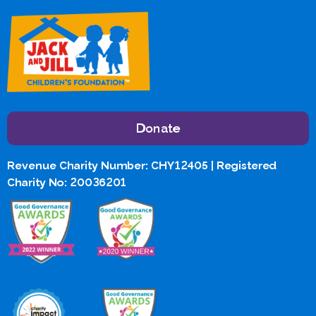
Donate
Revenue Charity Number: CHY12405 | Registered
Charity No: 20036201