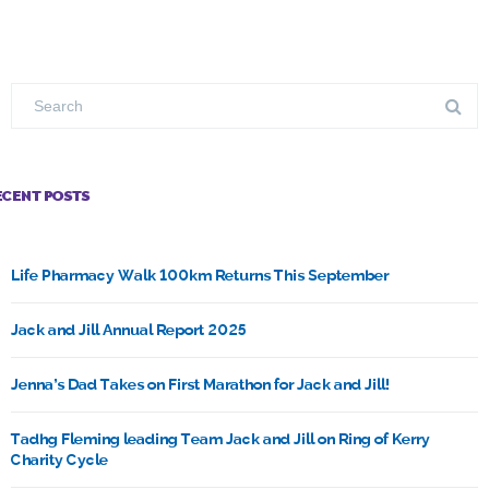
ECENT POSTS
Life Pharmacy Walk 100km Returns This September
Jack and Jill Annual Report 2025
Jenna’s Dad Takes on First Marathon for Jack and Jill!
Tadhg Fleming leading Team Jack and Jill on Ring of Kerry
Charity Cycle