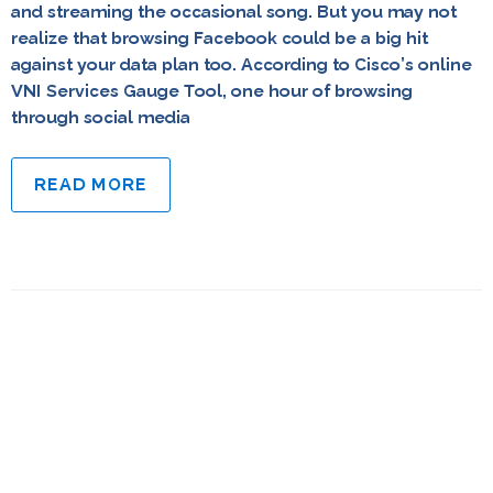
and streaming the occasional song. But you may not
realize that browsing Facebook could be a big hit
against your data plan too. According to Cisco’s online
VNI Services Gauge Tool, one hour of browsing
through social media
READ MORE