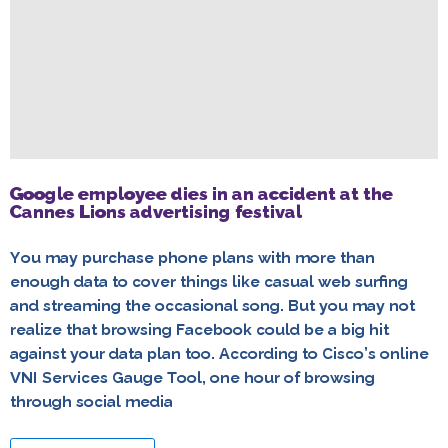
Google employee dies in an accident at the
Cannes Lions advertising festival
You may purchase phone plans with more than
enough data to cover things like casual web surfing
and streaming the occasional song. But you may not
realize that browsing Facebook could be a big hit
against your data plan too. According to Cisco’s online
VNI Services Gauge Tool, one hour of browsing
through social media