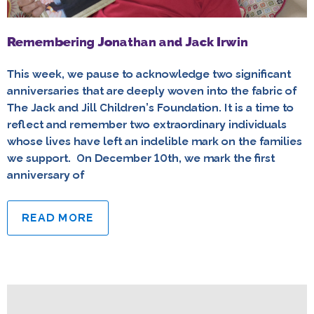
Remembering Jonathan and Jack Irwin
This week, we pause to acknowledge two significant
anniversaries that are deeply woven into the fabric of
The Jack and Jill Children’s Foundation. It is a time to
reflect and remember two extraordinary individuals
whose lives have left an indelible mark on the families
we support. On December 10th, we mark the first
anniversary of
READ MORE