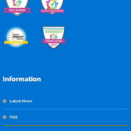
Information
Latest News
FAQ