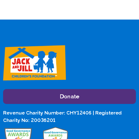
Donate
Revenue Charity Number: CHY12405 | Registered
Charity No: 20036201