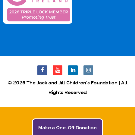
© 2026 The Jack and Jill Children's Foundation | All
Rights Reserved
Make a One-Off Donation