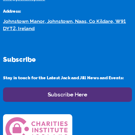
Address:
Johnstown Manor, Johnstown, Naas, Co Kildare, W91
DYT2, Ireland
Subscribe
Stay in touch for the Latest Jack and Jill News and Events:
Subscribe Here