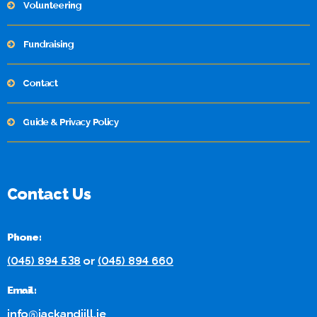
Volunteering
Fundraising
Contact
Guide & Privacy Policy
Contact Us
Phone:
(045) 894 538
or
(045) 894 660
Email:
info@jackandjill.ie