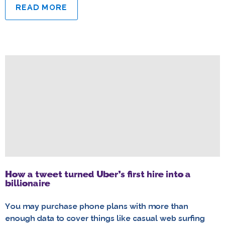
READ MORE
How a tweet turned Uber’s first hire into a
billionaire
You may purchase phone plans with more than
enough data to cover things like casual web surfing