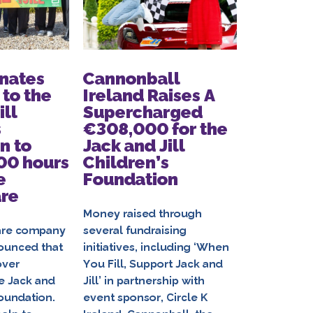
nates
Cannonball
Circle 
to the
Ireland Raises A
Partner
ill
Supercharged
the Jac
s
€308,000 for the
Childre
n to
Jack and Jill
Foundat
00 hours
Children’s
Another
e
Foundation
Ambitio
are
€500,0
Jack an
Money raised through
Familie
are company
several fundraising
ounced that
initiatives, including ‘When
over
You Fill, Support Jack and
With €370,
e Jack and
Jill’ in partnership with
date, Circl
Foundation.
event sponsor, Circle K
and Jill Chi