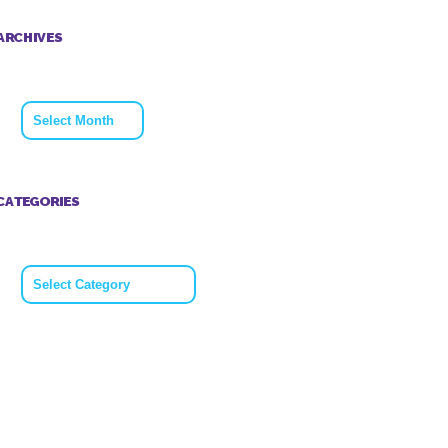
ARCHIVES
Archives
CATEGORIES
Categories