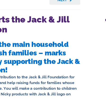
NEXT
ts the Jack & Jill
on
f the main household
sh families – marks
y supporting the Jack &
on!
ribution to the Jack & Jill Foundation for
and help raising funds for families whose
. You will make a contribution to children
e
Nicky products with Jack & Jill logo on