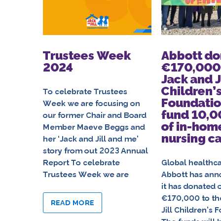
Trustees Week
Abbott do
2024
€170,000 
Jack and J
Children’
To celebrate Trustees
Foundatio
Week we are focusing on
fund 10,0
our former Chair and Board
of in-hom
Member Maeve Beggs and
nursing c
her ‘Jack and Jill and me’
story from out 2023 Annual
Report To celebrate
Global healthc
Trustees Week we are
Abbott has ann
it has donated 
€170,000 to th
READ MORE
Jill Children’s 