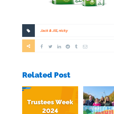
Jack & Jill
,
nicky
Related Post