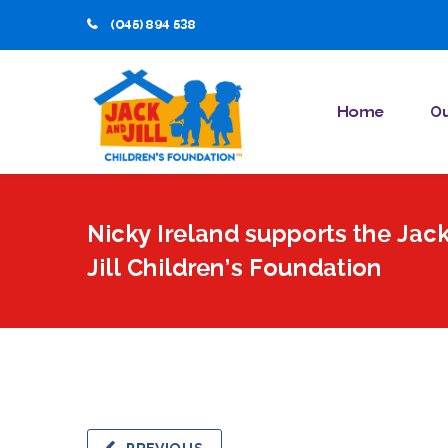
(045) 894 538
Home
Ou
Nicky Ireland supports the Jac
Jill Children’s Foundation