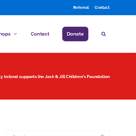
Referral
Contact
hops
Contact
Donate
y Ireland supports the Jack & Jill Children’s Foundation