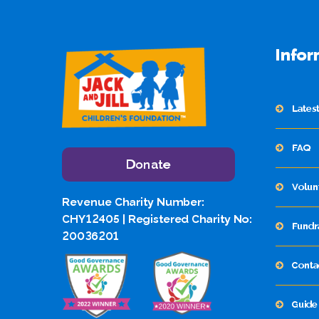
Infor
Lates
FAQ
Donate
Volun
Revenue Charity Number:
CHY12405 | Registered Charity No:
Fundr
20036201
Conta
Guide 