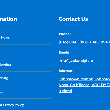
mation
Contact Us
Phone:
t News
(045) 894 538
or
(045) 894
Email:
info@jackandjill.ie
teering
Address:
aising
Johnstown Manor, Johnsto
Naas, Co Kildare, W91 DYT
Ireland
ct
& Privacy Policy