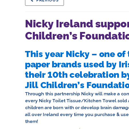
PREVIOUS
Nicky Ireland suppor
Children’s Foundati
This year Nicky – one o
paper brands used by Iri
their 10th celebration b
Jill Children’s Foundati
Through this partnership Nicky will make a cont
every Nicky Toilet Tissue/Kitchen Towel sold 
children are born with or develop brain damage
all over Ireland every time you purchase & us
them
!