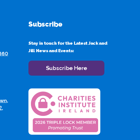
Subscribe
Stay in touch for the Latest Jack and
Jill News and Events:
 660
Subscribe Here
wn,
2,