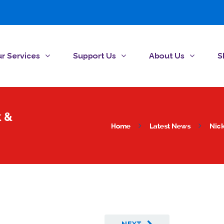
r Services
Support Us
About Us
S
k &
Home
Latest News
Nick