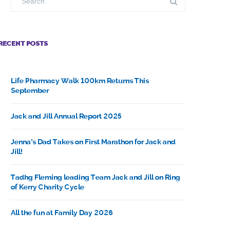
RECENT POSTS
Life Pharmacy Walk 100km Returns This
September
Jack and Jill Annual Report 2025
Jenna’s Dad Takes on First Marathon for Jack and
Jill!
Tadhg Fleming leading Team Jack and Jill on Ring
of Kerry Charity Cycle
All the fun at Family Day 2026