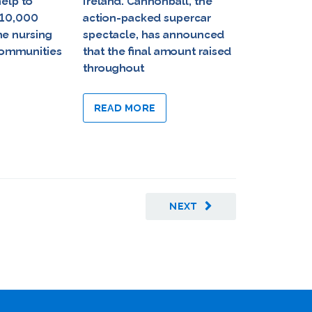
help to
Ireland. Cannonball, the
Foundation 
 10,000
action-packed supercar
least €500
me nursing
spectacle, has announced
partnership
 communities
that the final amount raised
provide ov
throughout
of in-home
respite care
READ MORE
READ MO
NEXT