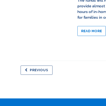
The funds will 
provide almost
hours of in-ho
for families in
READ MORE
PREVIOUS