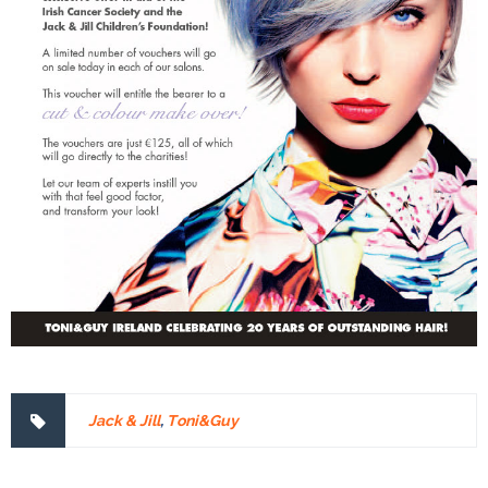
Jack & Jill
,
Toni&Guy