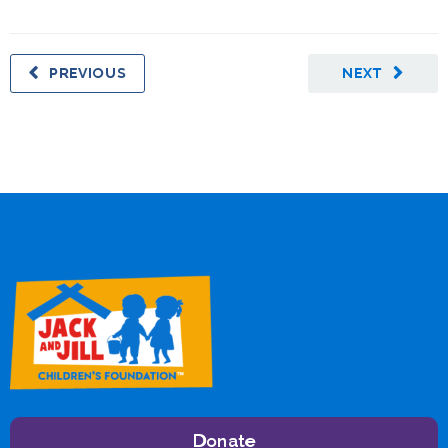
PREVIOUS
NEXT
Donate