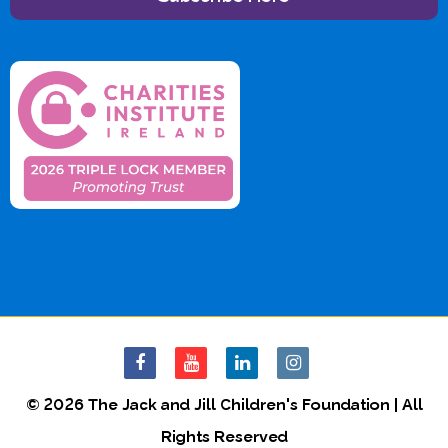
© 2026 The Jack and Jill Children's Foundation | All
Rights Reserved