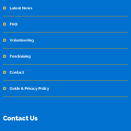
Latest News
FAQ
Volunteering
Fundraising
Contact
Guide & Privacy Policy
Contact Us