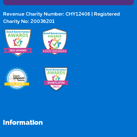
Revenue Charity Number: CHY12405 | Registered
Charity No: 20036201
Information