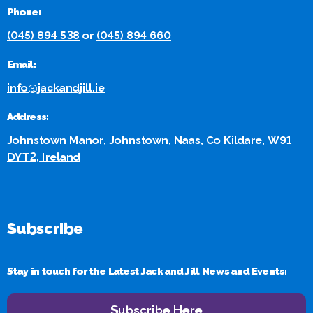
Phone:
(045) 894 538
or
(045) 894 660
Email:
info@jackandjill.ie
Address:
Johnstown Manor, Johnstown, Naas, Co Kildare, W91
DYT2, Ireland
Subscribe
Stay in touch for the Latest Jack and Jill News and Events:
Subscribe Here