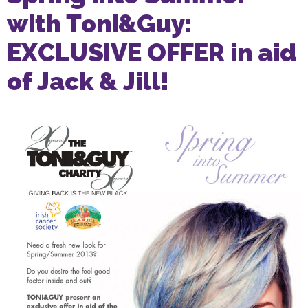
with Toni&Guy:
EXCLUSIVE OFFER in aid
of Jack & Jill!