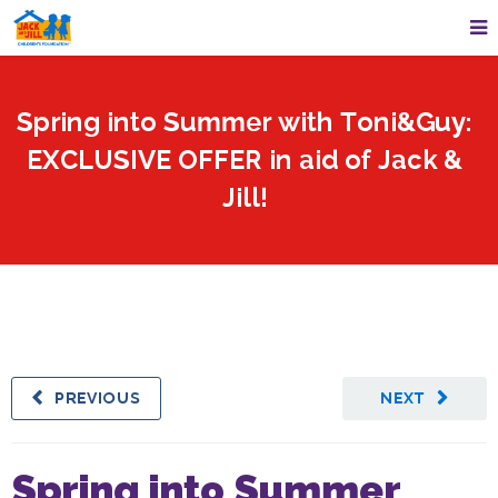
Spring into Summer with Toni&Guy:
EXCLUSIVE OFFER in aid of Jack &
Jill!
PREVIOUS
NEXT
Spring into Summer