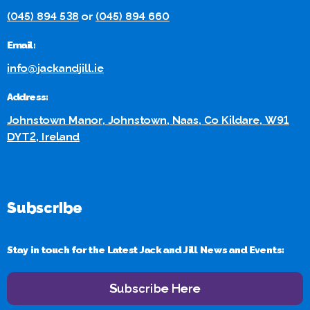
(045) 894 538
or
(045) 894 660
Email:
info@jackandjill.ie
Address:
Johnstown Manor, Johnstown, Naas, Co Kildare, W91
DYT2, Ireland
Subscribe
Stay in touch for the Latest Jack and Jill News and Events:
Subscribe Here