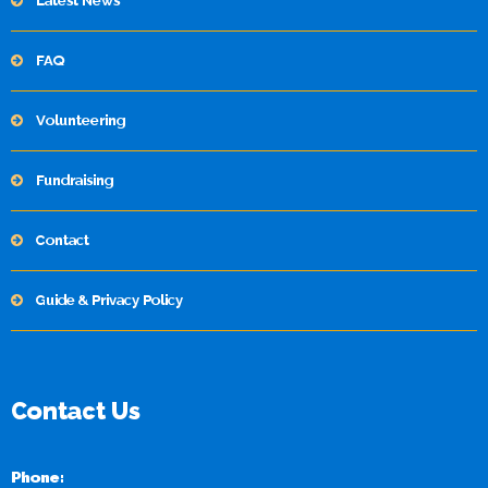
Latest News
FAQ
Volunteering
Fundraising
Contact
Guide & Privacy Policy
Contact Us
Phone: