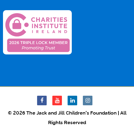
© 2026 The Jack and Jill Children's Foundation | All
Rights Reserved