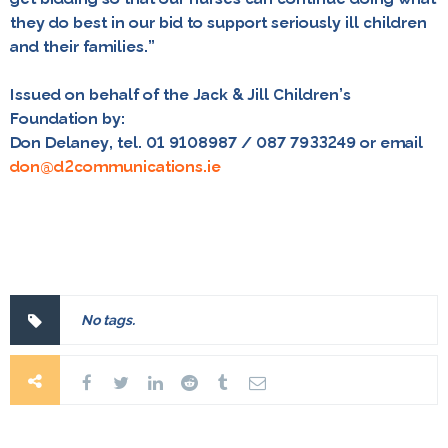
they do best in our bid to support seriously ill children
and their families.”
Issued on behalf of the Jack & Jill Children’s
Foundation by:
Don Delaney, tel. 01 9108987 / 087 7933249 or email
don@d2communications.ie
No tags.