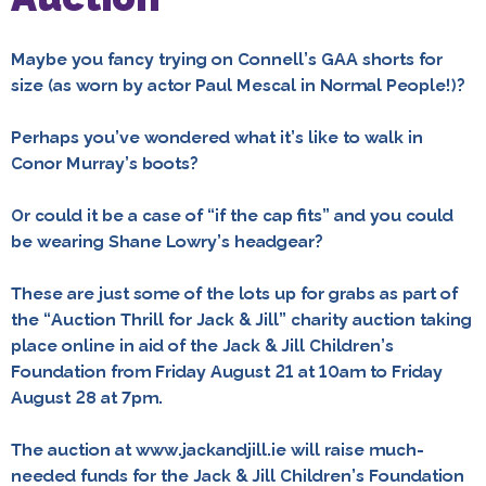
Maybe you fancy trying on Connell’s GAA shorts for
size (as worn by actor Paul Mescal in Normal People!)?
Perhaps you’ve wondered what it’s like to walk in
Conor Murray’s boots?
Or could it be a case of “if the cap fits” and you could
be wearing Shane Lowry’s headgear?
These are just some of the lots up for grabs as part of
the “Auction Thrill for Jack & Jill” charity auction taking
place online in aid of the Jack & Jill Children’s
Foundation from Friday August 21 at 10am to Friday
August 28 at 7pm.
The auction at www.jackandjill.ie will raise much-
needed funds for the Jack & Jill Children’s Foundation