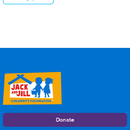
Donate