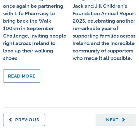
once again be partnering
Jack and Jill Children’s
with Life Pharmacy to
Foundation Annual Report
bring back the Walk
2025, celebrating another
100km in September
remarkable year of
Challenge, inviting people
supporting families across
right across Ireland to
Ireland and the incredible
lace up their walking
community of supporters
shoes
who made it all possible.
READ MORE
PREVIOUS
NEXT