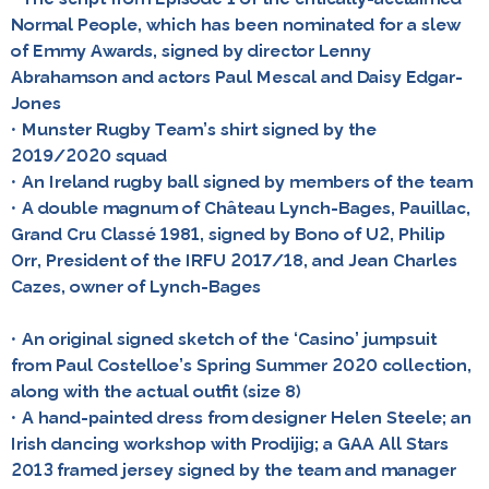
Normal People, which has been nominated for a slew
of Emmy Awards, signed by director Lenny
Abrahamson and actors Paul Mescal and Daisy Edgar-
Jones
• Munster Rugby Team’s shirt signed by the
2019/2020 squad
• An Ireland rugby ball signed by members of the team
• A double magnum of Château Lynch-Bages, Pauillac,
Grand Cru Classé 1981, signed by Bono of U2, Philip
Orr, President of the IRFU 2017/18, and Jean Charles
Cazes, owner of Lynch-Bages
• An original signed sketch of the ‘Casino’ jumpsuit
from Paul Costelloe’s Spring Summer 2020 collection,
along with the actual outfit (size 8)
• A hand-painted dress from designer Helen Steele; an
Irish dancing workshop with Prodijig; a GAA All Stars
2013 framed jersey signed by the team and manager