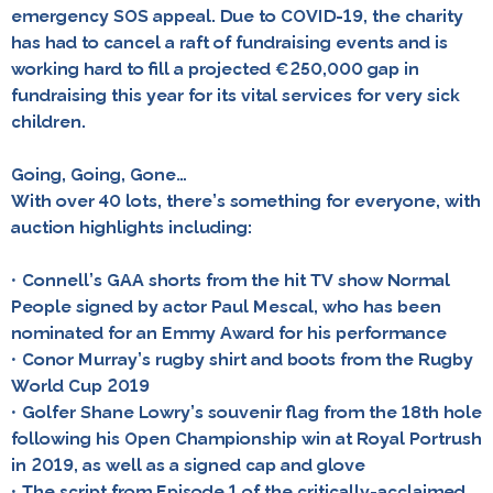
emergency SOS appeal. Due to COVID-19, the charity
has had to cancel a raft of fundraising events and is
working hard to fill a projected €250,000 gap in
fundraising this year for its vital services for very sick
children.
Going, Going, Gone…
With over 40 lots, there’s something for everyone, with
auction highlights including:
• Connell’s GAA shorts from the hit TV show Normal
People signed by actor Paul Mescal, who has been
nominated for an Emmy Award for his performance
• Conor Murray’s rugby shirt and boots from the Rugby
World Cup 2019
• Golfer Shane Lowry’s souvenir flag from the 18th hole
following his Open Championship win at Royal Portrush
in 2019, as well as a signed cap and glove
• The script from Episode 1 of the critically-acclaimed