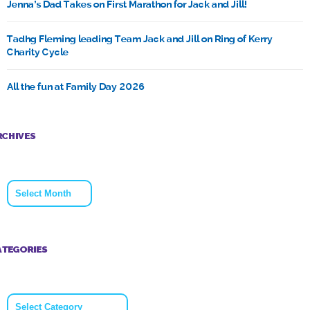
Jenna’s Dad Takes on First Marathon for Jack and Jill!
Tadhg Fleming leading Team Jack and Jill on Ring of Kerry
Charity Cycle
All the fun at Family Day 2026
RCHIVES
Archives
ATEGORIES
Categories