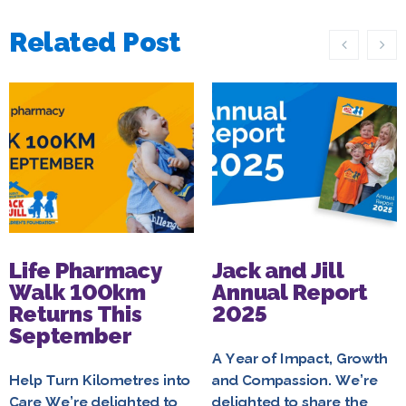
Related Post
Life Pharmacy
Jack and Jill
Walk 100km
Annual Report
Returns This
2025
September
A Year of Impact, Growth
Help Turn Kilometres into
and Compassion. We’re
Care We’re delighted to
delighted to share the