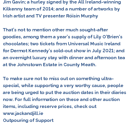
Jim Gavin; a hurley signed by the All Ireland-winning
Kilkenny team of 2014; and a number of artworks by
Irish artist and TV presenter Róisín Murphy
That’s not to mention other much sought-after
goodies, among them a year’s supply of Lily O’Brien’s
chocolates; two tickets from Universal Music Ireland
for Dermot Kennedy’s sold-out show in July 2021; and
an overnight luxury stay with dinner and afternoon tea
at the Johnstown Estate in County Meath.
To make sure not to miss out on something ultra-
special, while supporting a very worthy cause, people
are being urged to put the auction dates in their diaries
now. For full information on these and other auction
items, including reserve prices, check out
www.jackandjill.ie
Outpouring of Support