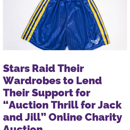
Stars Raid Their
Wardrobes to Lend
Their Support for
“Auction Thrill for Jack
and Jill” Online Charity
Auction