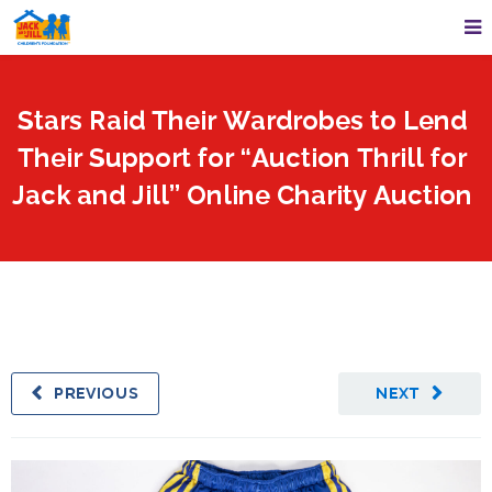
Stars Raid Their Wardrobes to Lend
Their Support for “Auction Thrill for
Jack and Jill” Online Charity Auction
PREVIOUS
NEXT