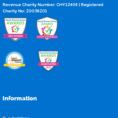
Revenue Charity Number: CHY12405 | Registered
Charity No: 20036201
Information