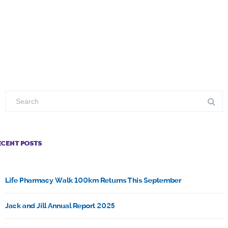
ECENT POSTS
Life Pharmacy Walk 100km Returns This September
Jack and Jill Annual Report 2025