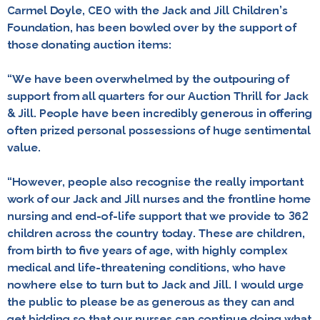
Carmel Doyle, CEO with the Jack and Jill Children’s
Foundation, has been bowled over by the support of
those donating auction items:
“We have been overwhelmed by the outpouring of
support from all quarters for our Auction Thrill for Jack
& Jill. People have been incredibly generous in offering
often prized personal possessions of huge sentimental
value.
“However, people also recognise the really important
work of our Jack and Jill nurses and the frontline home
nursing and end-of-life support that we provide to 362
children across the country today. These are children,
from birth to five years of age, with highly complex
medical and life-threatening conditions, who have
nowhere else to turn but to Jack and Jill. I would urge
the public to please be as generous as they can and
get bidding so that our nurses can continue doing what