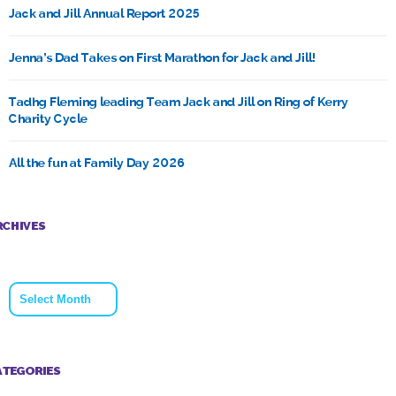
Jack and Jill Annual Report 2025
Jenna’s Dad Takes on First Marathon for Jack and Jill!
Tadhg Fleming leading Team Jack and Jill on Ring of Kerry
Charity Cycle
All the fun at Family Day 2026
RCHIVES
Archives
ATEGORIES