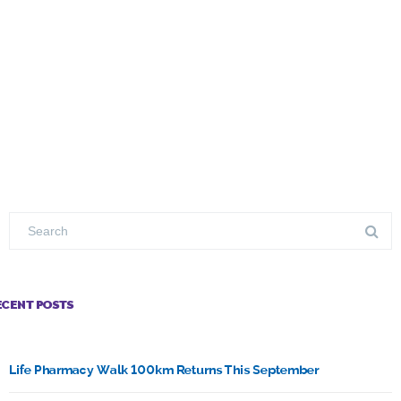
ECENT POSTS
Life Pharmacy Walk 100km Returns This September