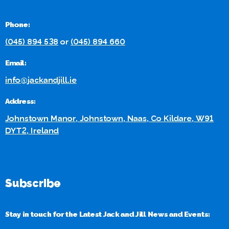
Phone:
(045) 894 538
or
(045) 894 660
Email:
info@jackandjill.ie
Address:
Johnstown Manor, Johnstown, Naas, Co Kildare, W91
DYT2, Ireland
Subscribe
Stay in touch for the Latest Jack and Jill News and Events: