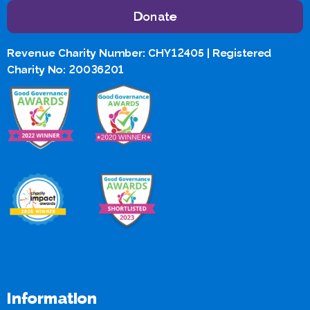
Donate
Revenue Charity Number: CHY12405 | Registered
Charity No: 20036201
Information