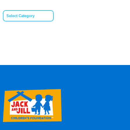
Categories