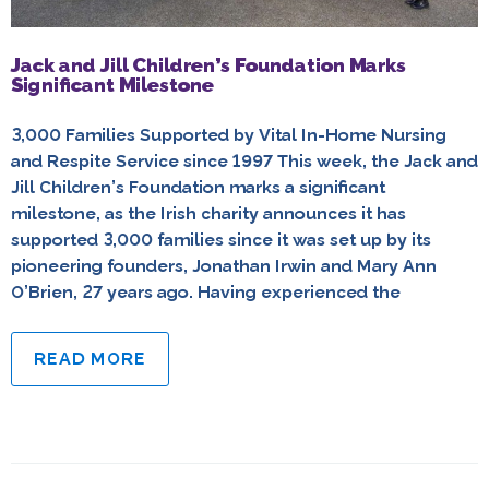
Jack and Jill Children’s Foundation Marks
Significant Milestone
3,000 Families Supported by Vital In-Home Nursing
and Respite Service since 1997 This week, the Jack and
Jill Children’s Foundation marks a significant
milestone, as the Irish charity announces it has
supported 3,000 families since it was set up by its
pioneering founders, Jonathan Irwin and Mary Ann
O’Brien, 27 years ago. Having experienced the
READ MORE