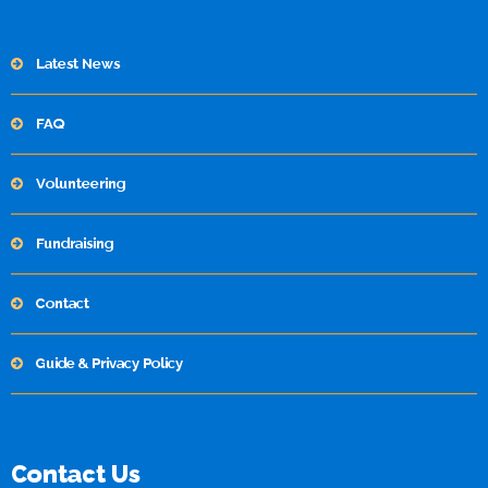
Latest News
FAQ
Volunteering
Fundraising
Contact
Guide & Privacy Policy
Contact Us