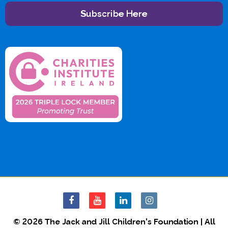
Subscribe Here
© 2026 The Jack and Jill Children's Foundation | All