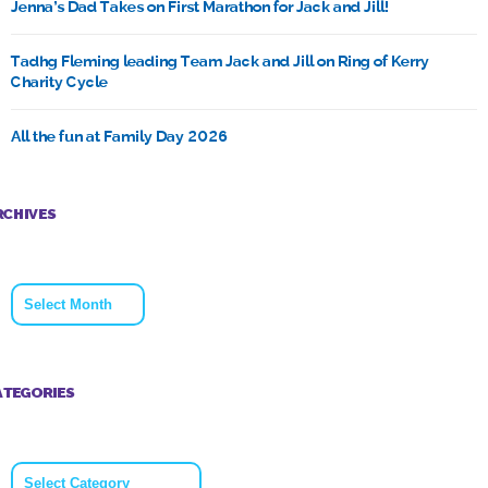
Jenna’s Dad Takes on First Marathon for Jack and Jill!
Tadhg Fleming leading Team Jack and Jill on Ring of Kerry
Charity Cycle
All the fun at Family Day 2026
RCHIVES
Archives
ATEGORIES
Categories