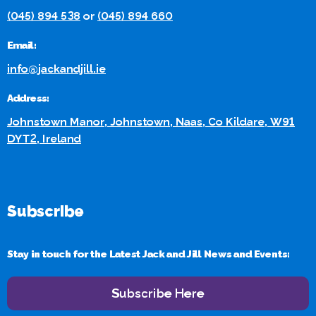
(045) 894 538
or
(045) 894 660
Email:
info@jackandjill.ie
Address:
Johnstown Manor, Johnstown, Naas, Co Kildare, W91
DYT2, Ireland
Subscribe
Stay in touch for the Latest Jack and Jill News and Events:
Subscribe Here