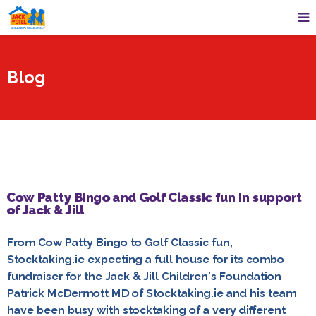
Blog
Cow Patty Bingo and Golf Classic fun in support
of Jack & Jill
From Cow Patty Bingo to Golf Classic fun,
Stocktaking.ie expecting a full house for its combo
fundraiser for the Jack & Jill Children’s Foundation
Patrick McDermott MD of Stocktaking.ie and his team
have been busy with stocktaking of a very different