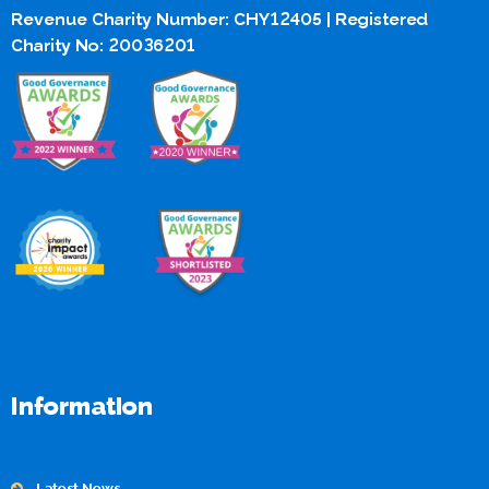
Revenue Charity Number: CHY12405 | Registered
Charity No: 20036201
Information
Latest News