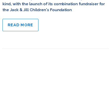
kind, with the launch of its combination fundraiser for
the Jack & Jill Children’s Foundation
READ MORE