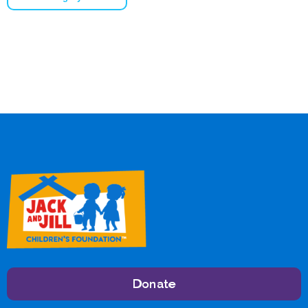
Donate