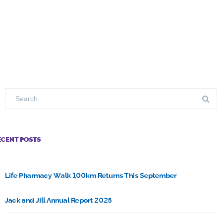
ECENT POSTS
Life Pharmacy Walk 100km Returns This September
Jack and Jill Annual Report 2025