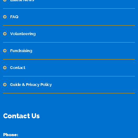
FAQ
Volunteering
Fundraising
Contact
Guide & Privacy Policy
Contact Us
Phone: