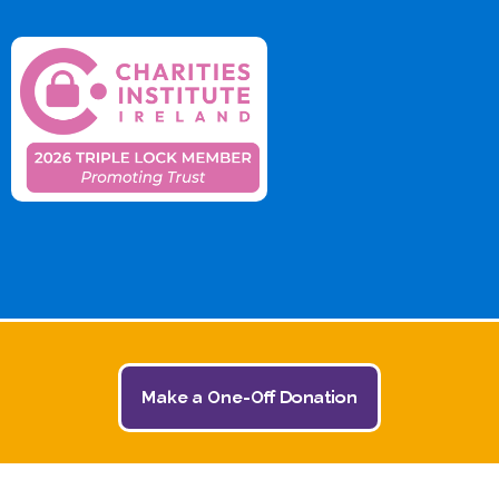
Make a One-Off Donation
© 2026 The Jack and Jill Children's Foundation | All
Rights Reserved