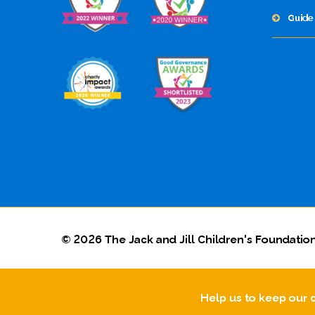
Guide 
© 2026 The Jack and Jill Children's Foundation
Help us to keep our 