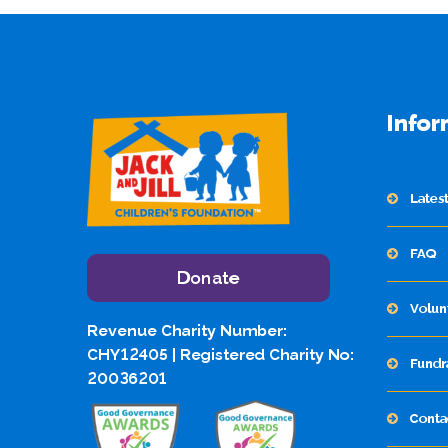
Infor
Lates
FAQ
Donate
Volun
Revenue Charity Number:
CHY12405 | Registered Charity No:
Fundr
20036201
Conta