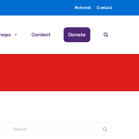
Referral
Contact
hops
Contact
Donate