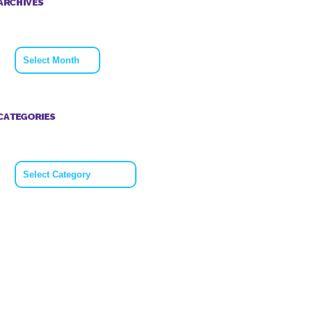
ARCHIVES
Archives
CATEGORIES
Categories