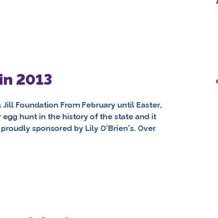
in 2013
& Jill Foundation From February until Easter,
gg hunt in the history of the state and it
on proudly sponsored by Lily O’Brien’s. Over