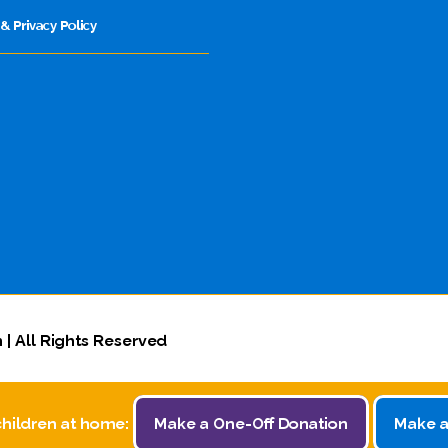
& Privacy Policy
 | All Rights Reserved
children at home:
Make a One-Off Donation
Make a