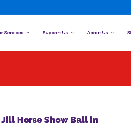
r Services
Support Us
About Us
S
 Jill Horse Show Ball in