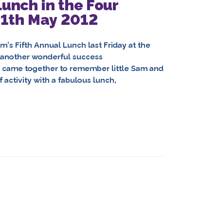
unch in the Four
11th May 2012
’s Fifth Annual Lunch last Friday at the
 another wonderful success
y came together to remember little Sam and
 activity with a fabulous lunch,