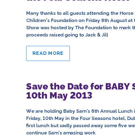
Many thanks to all guests attending the Horse 
Children’s Foundation on Friday 8th August at
Show was hosted by The Foundation to mark t
proceeds raised going to Jack & Jill
READ MORE
Save the Date for BABY
10th May 2013
We are holding Baby Sam’s 6th Annual Lunch in 
Friday, 10th May in the Four Seasons hotel, Du
first lunch but sadly passed away some five we
continue Sam’s amazing work