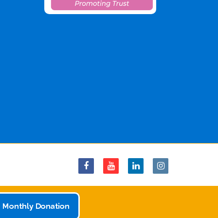
 Monthly Donation