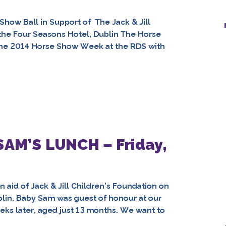
Show Ball in Support of The Jack & Jill
 the Four Seasons Hotel, Dublin The Horse
he 2014 Horse Show Week at the RDS with
 SAM’S LUNCH – Friday,
aid of Jack & Jill Children’s Foundation on
blin. Baby Sam was guest of honour at our
eks later, aged just 13 months. We want to