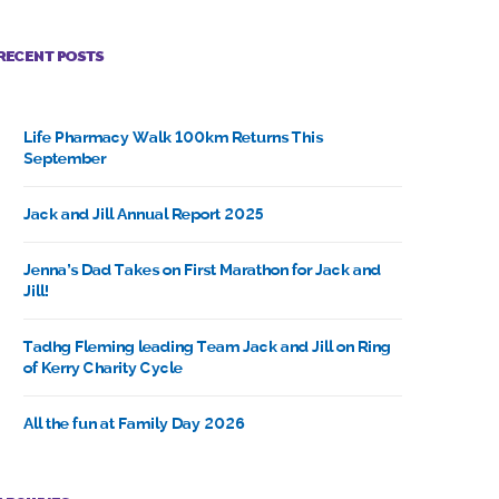
RECENT POSTS
Life Pharmacy Walk 100km Returns This
September
Jack and Jill Annual Report 2025
Jenna’s Dad Takes on First Marathon for Jack and
Jill!
Tadhg Fleming leading Team Jack and Jill on Ring
of Kerry Charity Cycle
All the fun at Family Day 2026