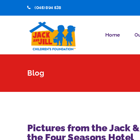
(045) 894 538
Home
Ou
Blog
Pictures from the Jack &
the Four Seasons Hotel