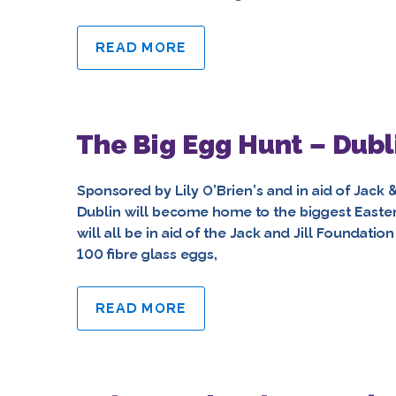
READ MORE
The Big Egg Hunt – Dubl
Sponsored by Lily O’Brien’s and in aid of Jack 
Dublin will become home to the biggest Easter e
will all be in aid of the Jack and Jill Foundati
100 fibre glass eggs,
READ MORE