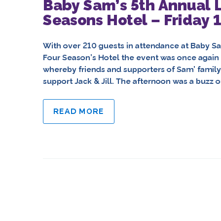
Baby Sam’s 5th Annual L
Seasons Hotel – Friday 
With over 210 guests in attendance at Baby Sam
Four Season’s Hotel the event was once again
whereby friends and supporters of Sam’ famil
support Jack & Jill. The afternoon was a buzz of
READ MORE