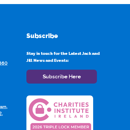
Subscribe
Stay in touch for the Latest Jack and
Jill News and Events:
 660
Subscribe Here
wn,
2,