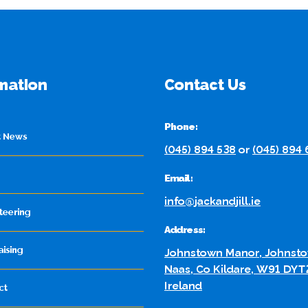
mation
Contact Us
Phone:
t News
(045) 894 538
or
(045) 894
Email:
info@jackandjill.ie
teering
Address:
aising
Johnstown Manor, Johnsto
Naas, Co Kildare, W91 DYT
Ireland
ct