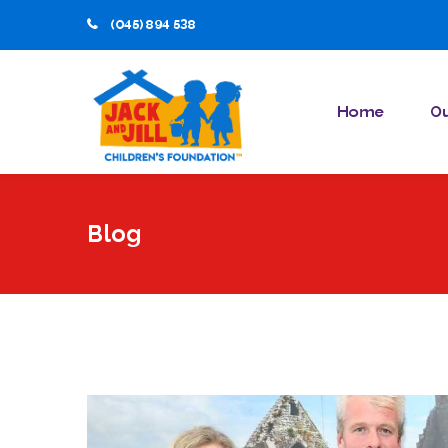
(045) 894 538
Home
Ou
Blog