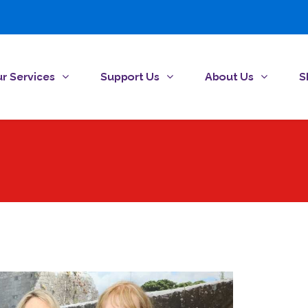
r Services
Support Us
About Us
S