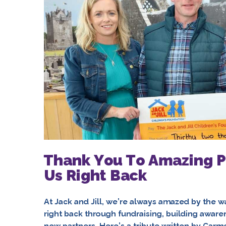
Thank You To Amazing P
Us Right Back
At Jack and Jill, we’re always amazed by the w
right back through fundraising, building aware
new partners. Here’s a tribute written by Car