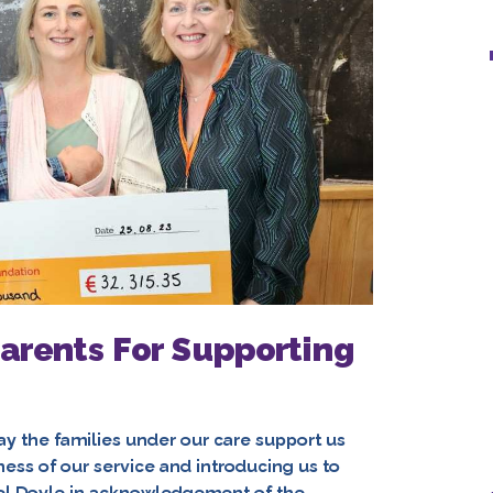
arents For Supporting
ay the families under our care support us
ness of our service and introducing us to
mel Doyle in acknowledgement of the