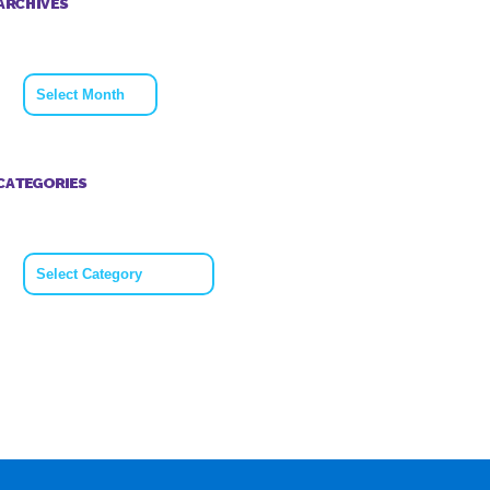
ARCHIVES
Archives
CATEGORIES
Categories