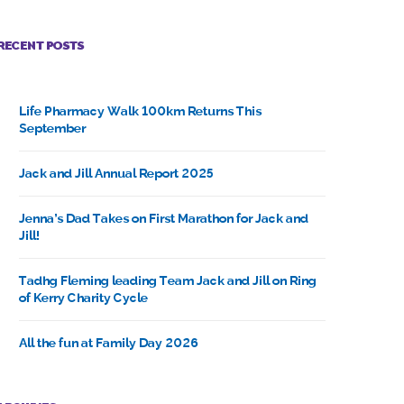
RECENT POSTS
Life Pharmacy Walk 100km Returns This
September
Jack and Jill Annual Report 2025
Jenna’s Dad Takes on First Marathon for Jack and
Jill!
Tadhg Fleming leading Team Jack and Jill on Ring
of Kerry Charity Cycle
All the fun at Family Day 2026