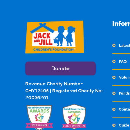
Infor
Lates
FAQ
Donate
Volun
Revenue Charity Number:
CHY12405 | Registered Charity No:
Fundr
20036201
Conta
Guide 