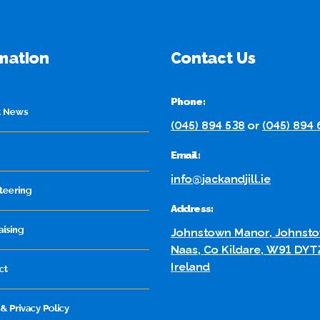
mation
Contact Us
Phone:
t News
(045) 894 538
or
(045) 894
Email:
info@jackandjill.ie
teering
Address:
aising
Johnstown Manor, Johnsto
Naas, Co Kildare, W91 DYT
Ireland
ct
& Privacy Policy