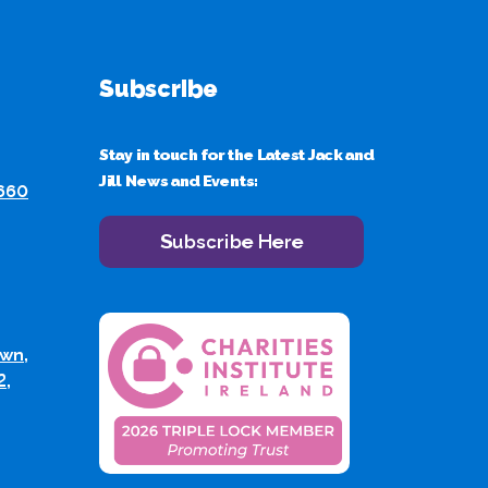
Subscribe
Stay in touch for the Latest Jack and
Jill News and Events:
 660
Subscribe Here
wn,
2,