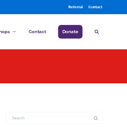
Referral
Contact
hops
Contact
Donate