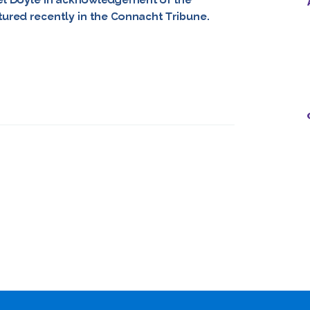
atured recently in the Connacht Tribune.