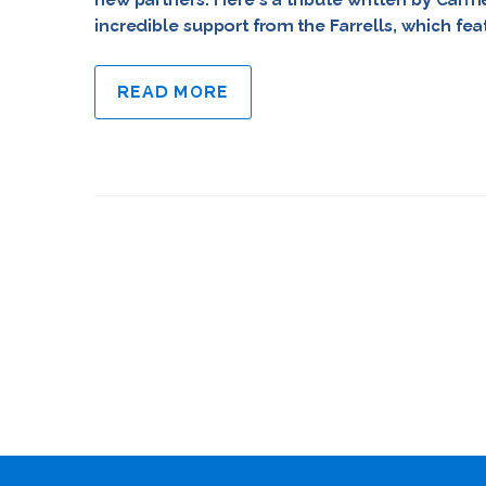
incredible support from the Farrells, which fe
READ MORE