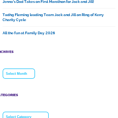
Jenna’s Dad Takes on First Marathon for Jack and Jill!
Tadhg Fleming leading Team Jack and Jill on Ring of Kerry
Charity Cycle
All the fun at Family Day 2026
RCHIVES
Archives
ATEGORIES
Categories