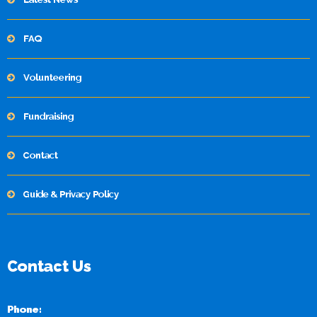
FAQ
Volunteering
Fundraising
Contact
Guide & Privacy Policy
Contact Us
Phone: