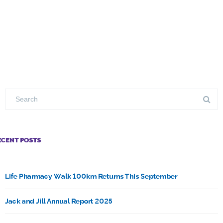
ECENT POSTS
Life Pharmacy Walk 100km Returns This September
Jack and Jill Annual Report 2025