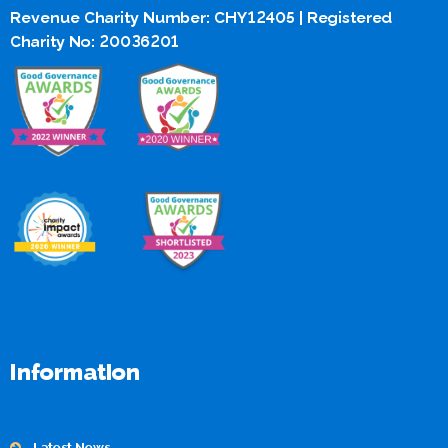
Revenue Charity Number: CHY12405 | Registered
Charity No: 20036201
Information
Latest News