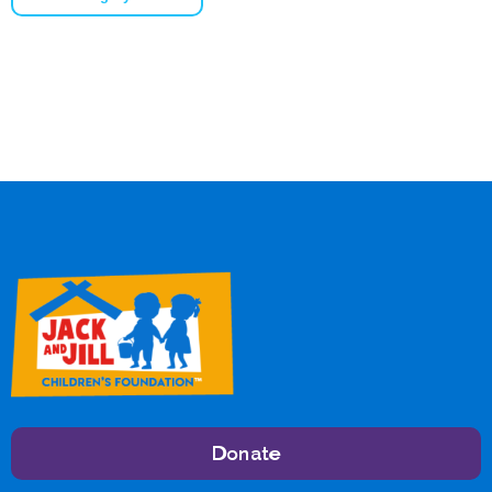
Donate