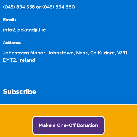
(045) 894 538
or
(045) 894 660
Email:
info@jackandjill.ie
Address:
Johnstown Manor, Johnstown, Naas, Co Kildare, W91
DYT2, Ireland
Subscribe
Stay in touch for the Latest Jack and Jill News and Events:
Make a One-Off Donation
Subscribe Here