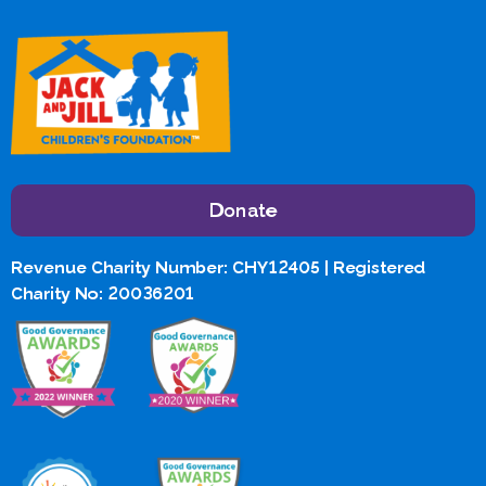
Donate
Revenue Charity Number: CHY12405 | Registered
Charity No: 20036201