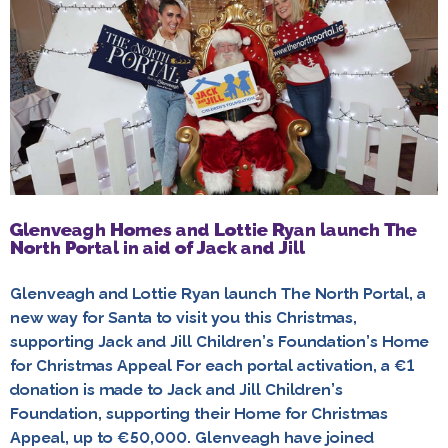
Glenveagh Homes and Lottie Ryan launch The
North Portal in aid of Jack and Jill
Glenveagh and Lottie Ryan launch The North Portal, a
new way for Santa to visit you this Christmas,
supporting Jack and Jill Children’s Foundation’s Home
for Christmas Appeal For each portal activation, a €1
donation is made to Jack and Jill Children’s
Foundation, supporting their Home for Christmas
Appeal, up to €50,000. Glenveagh have joined