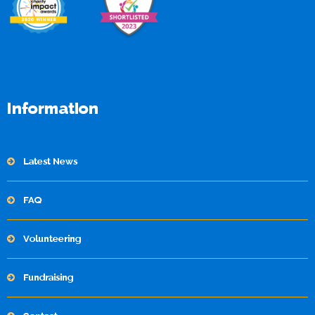
Information
Latest News
FAQ
Volunteering
Fundraising