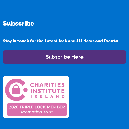
Subscribe
Stay in touch for the Latest Jack and Jill News and Events:
Subscribe Here