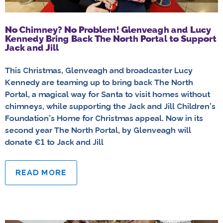
No Chimney? No Problem! Glenveagh and Lucy
Kennedy Bring Back The North Portal to Support
Jack and Jill
This Christmas, Glenveagh and broadcaster Lucy
Kennedy are teaming up to bring back The North
Portal, a magical way for Santa to visit homes without
chimneys, while supporting the Jack and Jill Children’s
Foundation’s Home for Christmas appeal. Now in its
second year The North Portal, by Glenveagh will
donate €1 to Jack and Jill
READ MORE