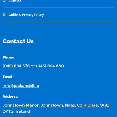
Contact
Guide & Privacy Policy
Contact Us
Phone:
(045) 894 538
or
(045) 894 660
Email:
info@jackandjill.ie
Address:
Johnstown Manor, Johnstown, Naas, Co Kildare, W91
DYT2, Ireland