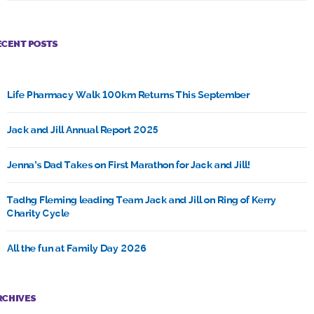
ECENT POSTS
Life Pharmacy Walk 100km Returns This September
Jack and Jill Annual Report 2025
Jenna’s Dad Takes on First Marathon for Jack and Jill!
Tadhg Fleming leading Team Jack and Jill on Ring of Kerry
Charity Cycle
All the fun at Family Day 2026
RCHIVES