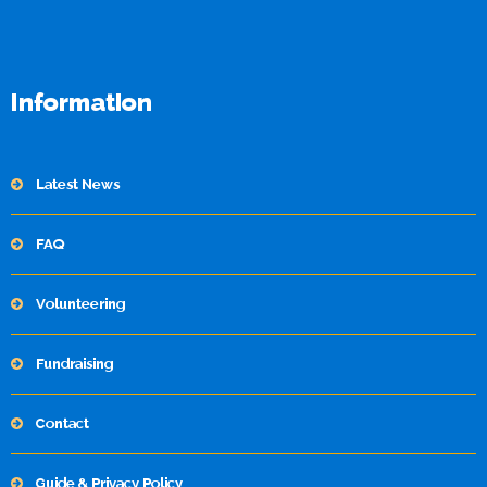
Information
Latest News
FAQ
Volunteering
Fundraising
Contact
Guide & Privacy Policy