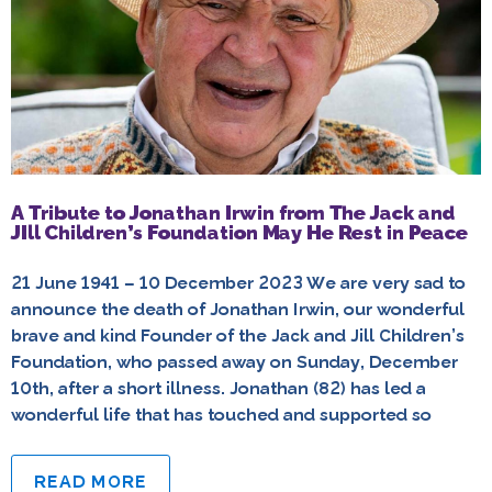
A Tribute to Jonathan Irwin from The Jack and
JIll Children’s Foundation May He Rest in Peace
21 June 1941 – 10 December 2023 We are very sad to
announce the death of Jonathan Irwin, our wonderful
brave and kind Founder of the Jack and Jill Children’s
Foundation, who passed away on Sunday, December
10th, after a short illness. Jonathan (82) has led a
wonderful life that has touched and supported so
READ MORE