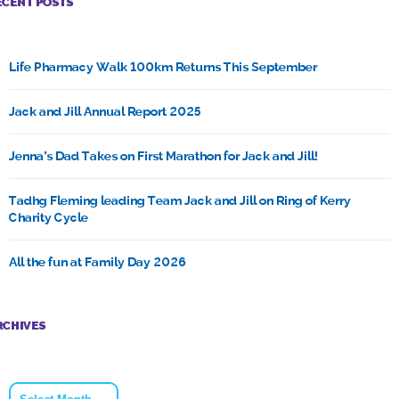
ECENT POSTS
Life Pharmacy Walk 100km Returns This September
Jack and Jill Annual Report 2025
Jenna’s Dad Takes on First Marathon for Jack and Jill!
Tadhg Fleming leading Team Jack and Jill on Ring of Kerry
Charity Cycle
All the fun at Family Day 2026
RCHIVES
Archives