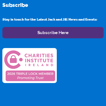
Subscribe
Stay in touch for the Latest Jack and Jill News and Events:
Subscribe Here