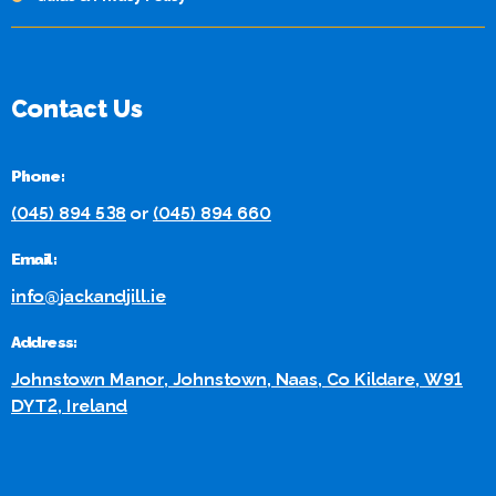
Contact Us
Phone:
(045) 894 538
or
(045) 894 660
Email:
info@jackandjill.ie
Address:
Johnstown Manor, Johnstown, Naas, Co Kildare, W91
DYT2, Ireland