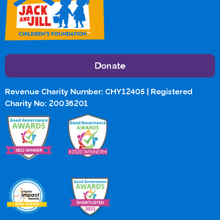
Donate
Revenue Charity Number: CHY12405 | Registered
Charity No: 20036201