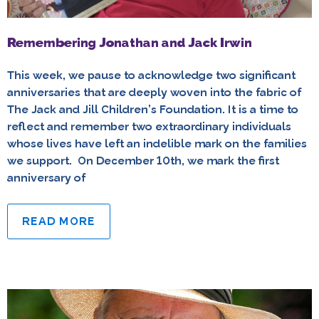
Remembering Jonathan and Jack Irwin
This week, we pause to acknowledge two significant
anniversaries that are deeply woven into the fabric of
The Jack and Jill Children’s Foundation. It is a time to
reflect and remember two extraordinary individuals
whose lives have left an indelible mark on the families
we support. On December 10th, we mark the first
anniversary of
READ MORE