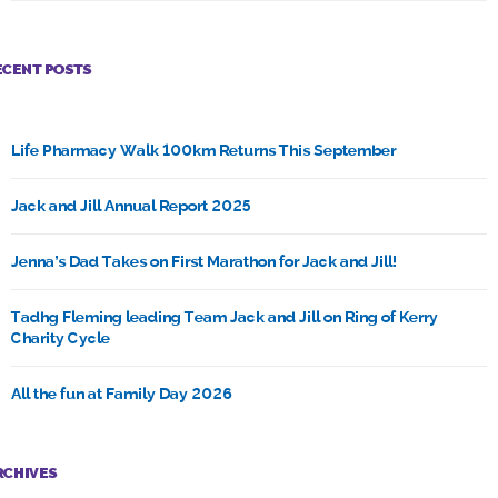
ECENT POSTS
Life Pharmacy Walk 100km Returns This September
Jack and Jill Annual Report 2025
Jenna’s Dad Takes on First Marathon for Jack and Jill!
Tadhg Fleming leading Team Jack and Jill on Ring of Kerry
Charity Cycle
All the fun at Family Day 2026
RCHIVES