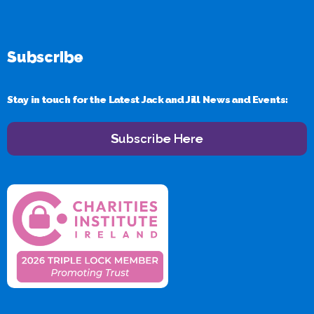
Subscribe
Stay in touch for the Latest Jack and Jill News and Events:
Subscribe Here