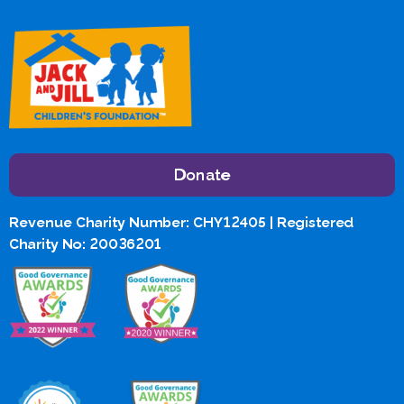
Donate
Revenue Charity Number: CHY12405 | Registered
Charity No: 20036201