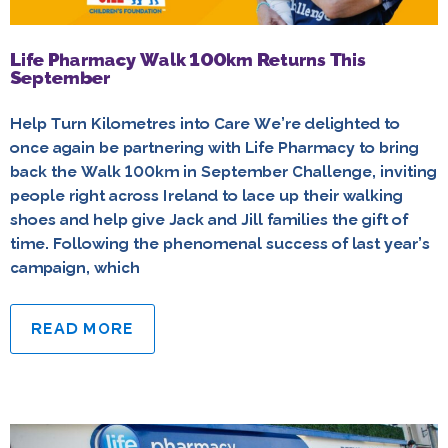
Life Pharmacy Walk 100km Returns This
September
Help Turn Kilometres into Care We’re delighted to
once again be partnering with Life Pharmacy to bring
back the Walk 100km in September Challenge, inviting
people right across Ireland to lace up their walking
shoes and help give Jack and Jill families the gift of
time. Following the phenomenal success of last year’s
campaign, which
READ MORE