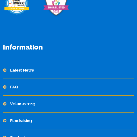
Information
Latest News
FAQ
Volunteering
Fundraising