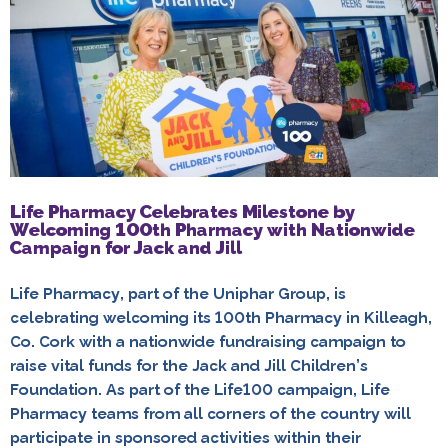
Life Pharmacy Celebrates Milestone by
Welcoming 100th Pharmacy with Nationwide
Campaign for Jack and Jill
Life Pharmacy, part of the Uniphar Group, is
celebrating welcoming its 100th Pharmacy in Killeagh,
Co. Cork with a nationwide fundraising campaign to
raise vital funds for the Jack and Jill Children’s
Foundation. As part of the Life100 campaign, Life
Pharmacy teams from all corners of the country will
participate in sponsored activities within their