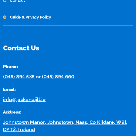
Contact
Guide & Privacy Policy
Contact Us
Phone:
(045) 894 538
or
(045) 894 660
Email:
info@jackandjill.ie
Address:
Johnstown Manor, Johnstown, Naas, Co Kildare, W91
DYT2, Ireland