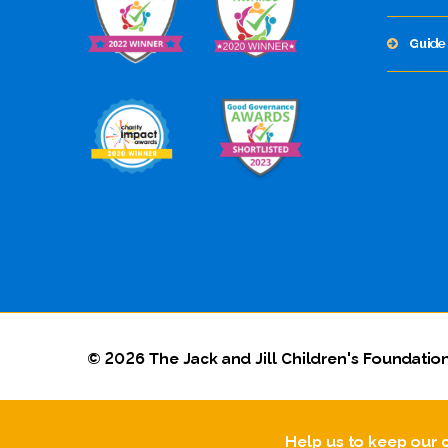
Guide 
© 2026 The Jack and Jill Children's Foundation
Help us to keep our 