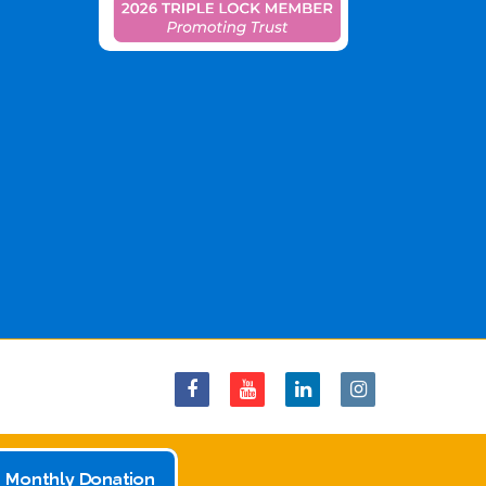
 Monthly Donation