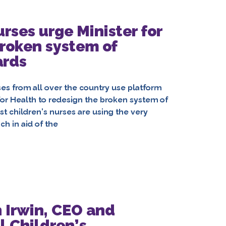
urses urge Minister for
broken system of
ards
rses from all over the country use platform
for Health to redesign the broken system of
ist children’s nurses are using the very
h in aid of the
 Irwin, CEO and
l Children’s