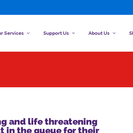
r Services
Support Us
About Us
S
ng and life threatening
t in the queue for their