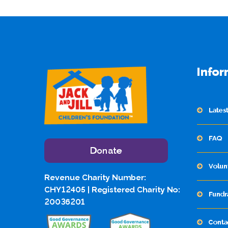
Infor
Lates
FAQ
Donate
Volun
Revenue Charity Number:
CHY12405 | Registered Charity No:
Fundr
20036201
Conta