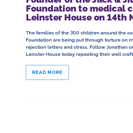
Foundation to medical c
Leinster House on 14th
The families of the 300 children around the co
Foundation are being put through torture on me
rejection letters and stress. Follow Jonathan 
Leinster House today repeating their well cra
READ MORE