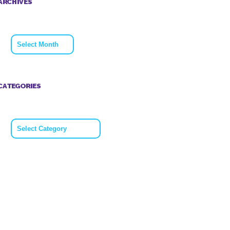
ARCHIVES
Archives
CATEGORIES
Categories