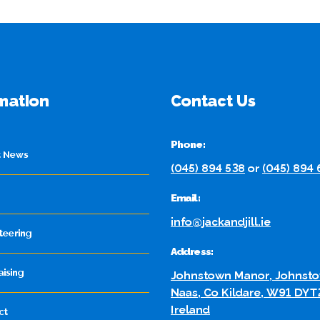
mation
Contact Us
Phone:
t News
(045) 894 538
or
(045) 894
Email:
info@jackandjill.ie
teering
Address:
aising
Johnstown Manor, Johnsto
Naas, Co Kildare, W91 DYT
Ireland
ct