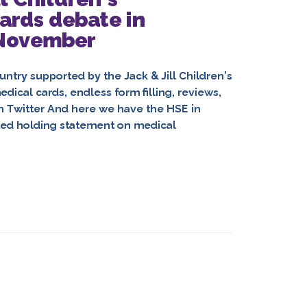
ards debate in
 November
untry supported by the Jack & Jill Children’s
dical cards, endless form filling, reviews,
on Twitter And here we have the HSE in
fted holding statement on medical