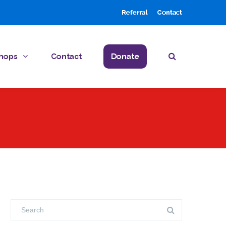
Referral
Contact
hops
Contact
Donate