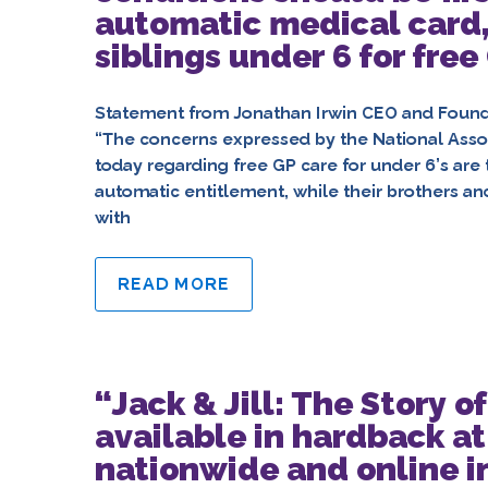
automatic medical card,
siblings under 6 for free
Statement from Jonathan Irwin CEO and Founder
“The concerns expressed by the National Associ
today regarding free GP care for under 6’s are t
automatic entitlement, while their brothers an
with
READ MORE
“Jack & Jill: The Story 
available in hardback at
nationwide and online i