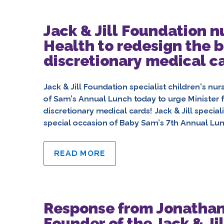
Jack & Jill Foundation n
Health to redesign the 
discretionary medical c
Jack & Jill Foundation specialist children’s nu
of Sam’s Annual Lunch today to urge Minister 
discretionary medical cards! Jack & Jill special
special occasion of Baby Sam’s 7th Annual Lunc
READ MORE
Response from Jonathan
Founder of the Jack & Jil