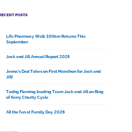
RECENT POSTS
Life Pharmacy Walk 100km Returns This
September
Jack and Jill Annual Report 2025
Jenna’s Dad Takes on First Marathon for Jack and
Jill!
Tadhg Fleming leading Team Jack and Jill on Ring
of Kerry Charity Cycle
All the fun at Family Day 2026