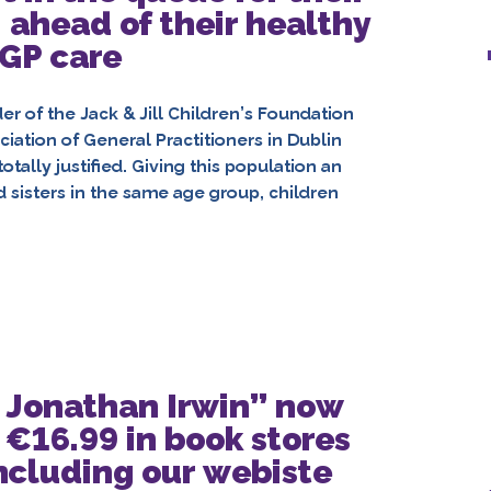
 ahead of their healthy
 GP care
 of the Jack & Jill Children’s Foundation
ation of General Practitioners in Dublin
otally justified. Giving this population an
d sisters in the same age group, children
of Jonathan Irwin” now
 €16.99 in book stores
ncluding our webiste