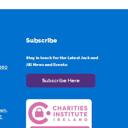
Subscribe
Stay in touch for the Latest Jack and
Jill News and Events:
 660
Subscribe Here
wn,
2,