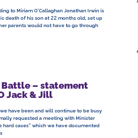
ding to Miriam O’Callaghan Jonathan Irwin is
c death of his son at 22 months old, set up
other parents would not have to go through
 Battle – statement
 Jack & Jill
 we have been and will continue to be busy
rmally requested a meeting with Minister
“the hard cases” which we have documented
s