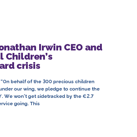
Jonathan Irwin CEO and
l Children’s
rd crisis
 behalf of the 300 precious children
ns under our wing, we pledge to continue the
Y. We won’t get sidetracked by the €2.7
rvice going. This