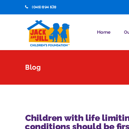
(045) 894 538
Home
Ou
Blog
Children with life limiti
conditions should be firs