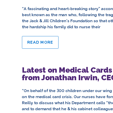
“A fascinating and heart-breaking story” accor
best known as the man who, following the tragi
the Jack & Jill Children’s Foundation so that 
the hardship his family did to nurse their
READ MORE
Latest on Medical Cards
from Jonathan Irwin, CEO
“On behalf of the 300 children under our wing
on the medical card crisis. Our nurses have fo
Reilly to discuss what his Department calls 
and to demand that he & his cabinet colleague