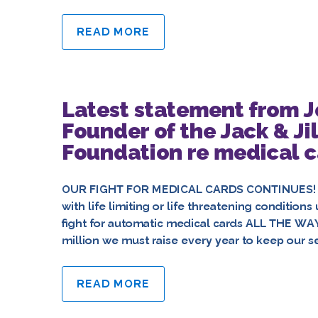
READ MORE
Latest statement from 
Founder of the Jack & Jil
Foundation re medical ca
OUR FIGHT FOR MEDICAL CARDS CONTINUES! “On
with life limiting or life threatening conditio
fight for automatic medical cards ALL THE WA
million we must raise every year to keep our se
READ MORE