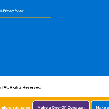
& Privacy Policy
 | All Rights Reserved
children at home:
Make a One-Off Donation
Make a