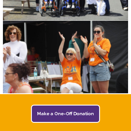
Make a One-Off Donation