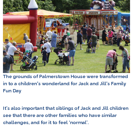
The grounds of Palmerstown House were transformed
in to a children's wonderland for Jack and Jill's Family
Fun Day
It’s also important that siblings of Jack and Jill children
see that there are other families who have similar
challenges, and for it to feel ‘normal’.