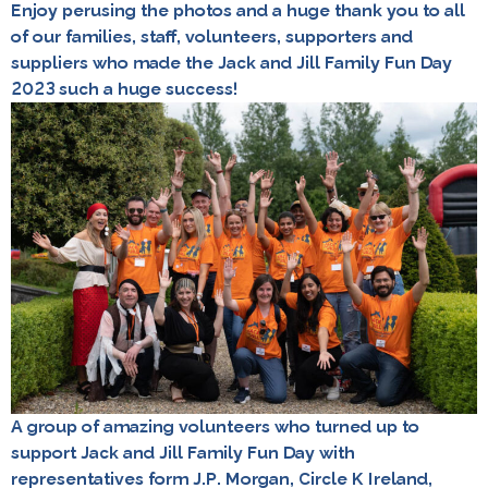
Enjoy perusing the photos and a huge thank you to all
of our families, staff, volunteers, supporters and
suppliers who made the Jack and Jill Family Fun Day
2023 such a huge success!
A group of amazing volunteers who turned up to
support Jack and Jill Family Fun Day with
representatives form J.P. Morgan, Circle K Ireland,