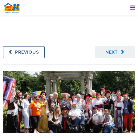
PREVIOUS
NEXT