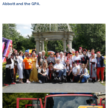
Abbott and the GPA.