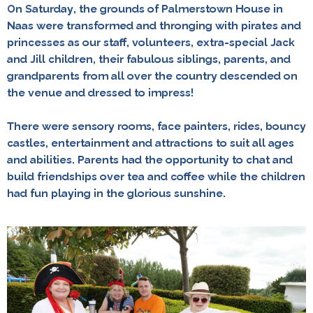
On Saturday, the grounds of Palmerstown House in
Naas were transformed and thronging with pirates and
princesses as our staff, volunteers, extra-special Jack
and Jill children, their fabulous siblings, parents, and
grandparents from all over the country descended on
the venue and dressed to impress!
There were sensory rooms, face painters, rides, bouncy
castles, entertainment and attractions to suit all ages
and abilities. Parents had the opportunity to chat and
build friendships over tea and coffee while the children
had fun playing in the glorious sunshine.