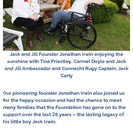
Jack and Jill Founder Jonathan Irwin enjoying the
sunshine with Tina Priestley, Carmel Doyle and Jack
and Jill Ambassador and Connacht Rugy Captain, Jack
Carty
Our pioneering founder Jonathan Irwin also joined us
for the happy occasion and had the chance to meet
many families that the Foundation has gone on to the
support over the last 26 years – the lasting legacy of
his little boy Jack Irwin.