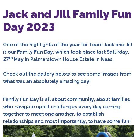
Jack and Jill Family Fun
Day 2023
One of the highlights of the year for Team Jack and Jill
is our Family Fun Day, which took place last Saturday,
th
27
May in Palmerstown House Estate in Naas.
Check out the gallery below to see some images from
what was an absolutely amazing day!
Family Fun Day is all about community, about families
who navigate uphill challenges every day coming
together to meet one another, to establish
relationships and most importantly, to have some fun!