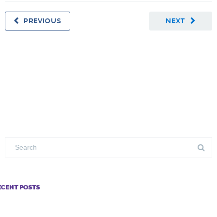
PREVIOUS
NEXT
ECENT POSTS