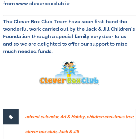
from www.cleverboxclub.ie
The Clever Box Club Team have seen first-hand the
wonderful work carried out by the Jack & Jill Children’s
Foundation through a special family very dear to us
and so we are delighted to offer our support to raise
much needed funds.
advent calendar
,
Art & Hobby
,
children christmas tree
,
clever box club
,
Jack & Jill