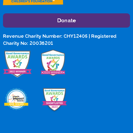
Donate
Revenue Charity Number: CHY12405 | Registered
Charity No: 20036201