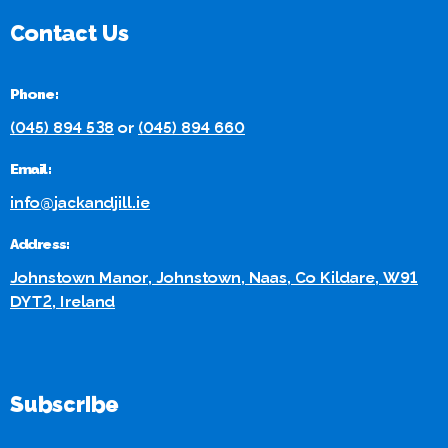
Contact Us
Phone:
(045) 894 538
or
(045) 894 660
Email:
info@jackandjill.ie
Address:
Johnstown Manor, Johnstown, Naas, Co Kildare, W91
DYT2, Ireland
Subscribe