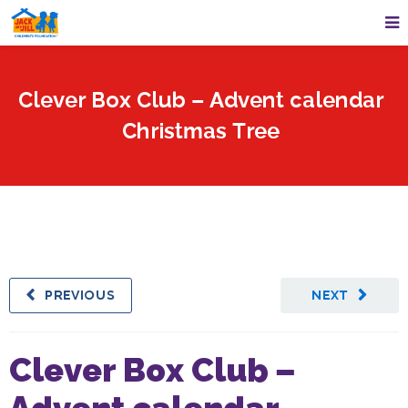
Clever Box Club – Advent calendar
Christmas Tree
PREVIOUS
NEXT
Clever Box Club –