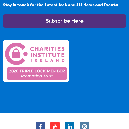
Stay in touch for the Latest Jack and Jill News and Events:
Subscribe Here