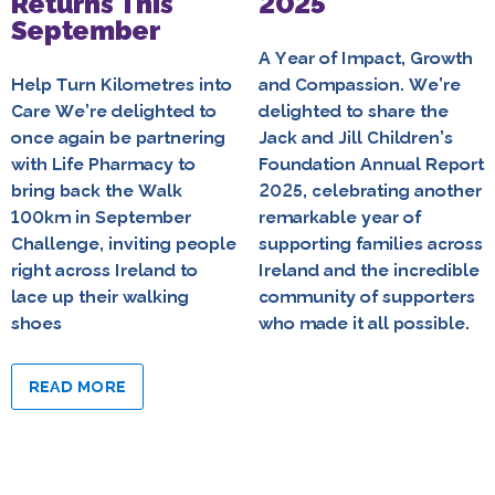
Returns This
2025
September
A Year of Impact, Growth
Help Turn Kilometres into
and Compassion. We’re
Care We’re delighted to
delighted to share the
once again be partnering
Jack and Jill Children’s
with Life Pharmacy to
Foundation Annual Report
bring back the Walk
2025, celebrating another
100km in September
remarkable year of
Challenge, inviting people
supporting families across
right across Ireland to
Ireland and the incredible
lace up their walking
community of supporters
shoes
who made it all possible.
READ MORE