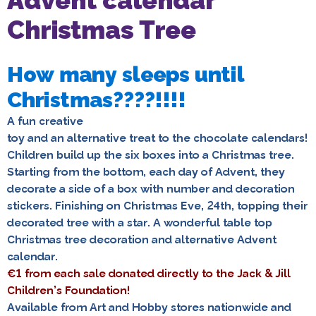
Advent calendar
Christmas Tree
How many sleeps until
Christmas????!!!!
A fun creative
toy and an alternative treat to the chocolate calendars!
Children build up the six boxes into a Christmas tree.
Starting from the bottom, each day of Advent, they
decorate a side of a box with number and decoration
stickers. Finishing on Christmas Eve, 24th, topping their
decorated tree with a star. A wonderful table top
Christmas tree decoration and alternative Advent
calendar.
€1 from each sale donated directly to the Jack & Jill
Children’s Foundation!
Available from Art and Hobby stores nationwide and