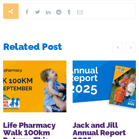
Related Post
Life Pharmacy
Jack and Jill
Walk 100km
Annual Report