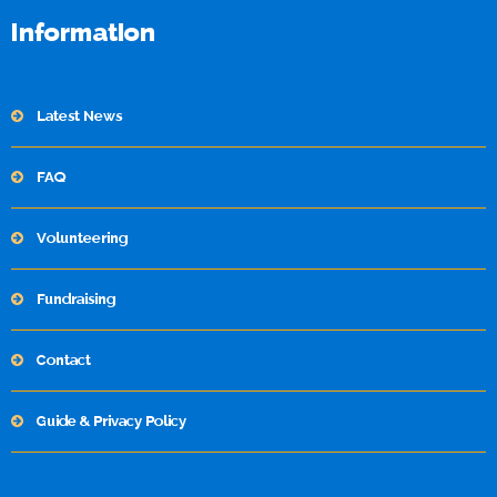
Information
Latest News
FAQ
Volunteering
Fundraising
Contact
Guide & Privacy Policy