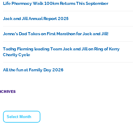
Life Pharmacy Walk 100km Returns This September
Jack and Jill Annual Report 2025
Jenna’s Dad Takes on First Marathon for Jack and Jill!
Tadhg Fleming leading Team Jack and Jill on Ring of Kerry
Charity Cycle
All the fun at Family Day 2026
RCHIVES
Archives