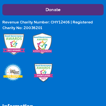
Donate
Revenue Charity Number: CHY12405 | Registered
Charity No: 20036201