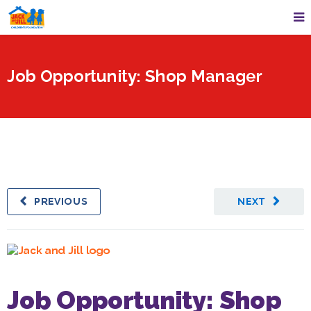
Job Opportunity: Shop Manager
PREVIOUS
NEXT
Job Opportunity: Shop