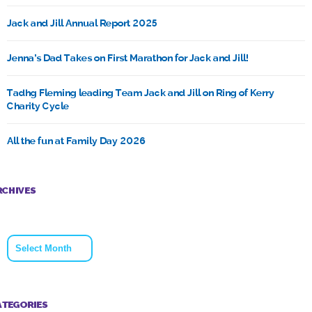
Jack and Jill Annual Report 2025
Jenna’s Dad Takes on First Marathon for Jack and Jill!
Tadhg Fleming leading Team Jack and Jill on Ring of Kerry
Charity Cycle
All the fun at Family Day 2026
RCHIVES
Archives
ATEGORIES