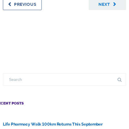
PREVIOUS
NEXT
ECENT POSTS
Life Pharmacy Walk 100km Returns This September