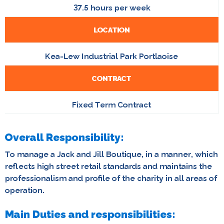
37.5 hours per week
LOCATION
Kea-Lew Industrial Park Portlaoise
CONTRACT
Fixed Term Contract
Overall Responsibility:
To manage a Jack and Jill Boutique, in a manner, which
reflects high street retail standards and maintains the
professionalism and profile of the charity in all areas of
operation.
Main Duties and responsibilities: