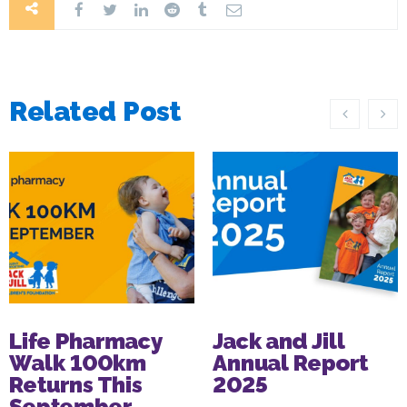
Related Post
Life Pharmacy
Jack and Jill
Walk 100km
Annual Report
Returns This
2025
September