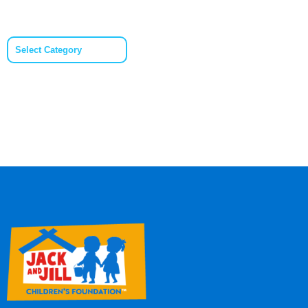
Categories