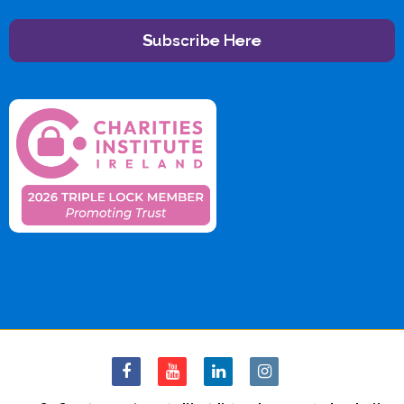
Subscribe Here