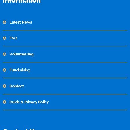
Information
Latest News
FAQ
Volunteering
Fundraising
Contact
Guide & Privacy Policy