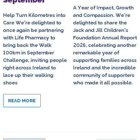
A Year of Impact, Growth
Help Turn Kilometres into
and Compassion. We’re
Care We’re delighted to
delighted to share the
once again be partnering
Jack and Jill Children’s
with Life Pharmacy to
Foundation Annual Report
bring back the Walk
2025, celebrating another
100km in September
remarkable year of
Challenge, inviting people
supporting families across
right across Ireland to
Ireland and the incredible
lace up their walking
community of supporters
shoes
who made it all possible.
READ MORE