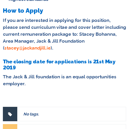
How to Apply
If you are interested in applying for this position,
please send curriculum vitae and cover letter including
current remuneration package to:
Stacey Bohanna,
Area Manager, Jack & Jill Foundation
(
stacey@jackandjill.ie
).
The closing date for applications is 21st May
2019
The Jack & Jill foundation is an equal opportunities
employer.
No tags.