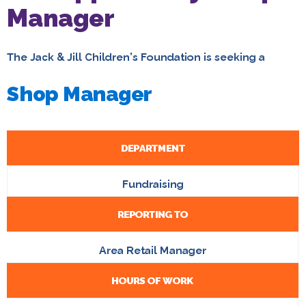
Manager
The Jack & Jill Children’s Foundation is seeking a
Shop Manager
DEPARTMENT
Fundraising
REPORTING TO
Area Retail Manager
HOURS OF WORK