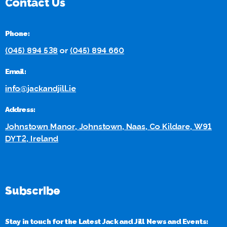
Contact Us
Phone:
(045) 894 538
or
(045) 894 660
Email:
info@jackandjill.ie
Address:
Johnstown Manor, Johnstown, Naas, Co Kildare, W91
DYT2, Ireland
Subscribe
Stay in touch for the Latest Jack and Jill News and Events: