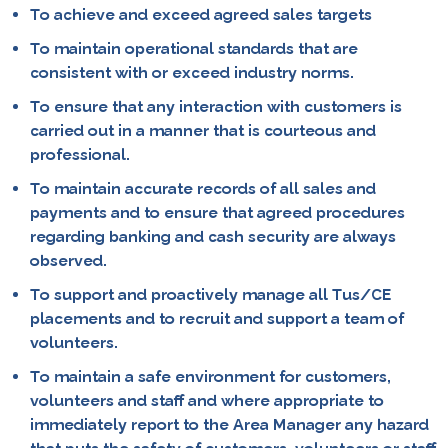
To achieve and exceed agreed sales targets
To maintain operational standards that are
consistent with or exceed industry norms.
To ensure that any interaction with customers is
carried out in a manner that is courteous and
professional.
To maintain accurate records of all sales and
payments and to ensure that agreed procedures
regarding banking and cash security are always
observed.
To support and proactively manage all Tus/CE
placements and to recruit and support a team of
volunteers.
To maintain a safe environment for customers,
volunteers and staff and where appropriate to
immediately report to the Area Manager any hazard