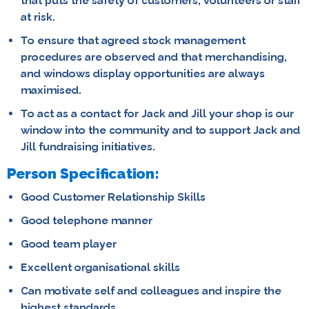
that puts the safety of customers, volunteers or staff
at risk.
To ensure that agreed stock management
procedures are observed and that merchandising,
and windows display opportunities are always
maximised.
To act as a contact for Jack and Jill your shop is our
window into the community and to support Jack and
Jill fundraising initiatives.
Person Specification:
Good Customer Relationship Skills
Good telephone manner
Good team player
Excellent organisational skills
Can motivate self and colleagues and inspire the
highest standards