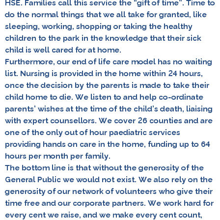
HSE. Families call this service the
“gift of time”
. Time to
do the normal things that we all take for granted, like
sleeping, working, shopping or taking the healthy
children to the park in the knowledge that their sick
child is well cared for at home.
Furthermore, our end of life care model has no waiting
list. Nursing is provided in the home within 24 hours,
once the decision by the parents is made to take their
child home to die. We listen to and help co-ordinate
parents’ wishes at the time of the child’s death, liaising
with expert counsellors. We cover 26 counties and are
one of the only out of hour paediatric services
providing hands on care in the home, funding up to 64
hours per month per family.
The bottom line is that without the generosity of the
General Public we would not exist. We also rely on the
generosity of our network of volunteers who give their
time free and our corporate partners. We work hard for
every cent we raise, and we make every cent count,