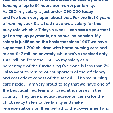
funding of up to 64 hours per month per family.
As CEO, my salary is just under €90,000 today
and I’ve been very open about that. For the first 6 years
of running Jack & Jill I did not draw a salary for this
busy role which is 7 days a week. I can assure you that I
get no top up payments, no bonus, no pension. My
salary is justified on the basis that since 1997 we have
supported 1,700 children with home nursing care and
raised €47 million privately while we’ve received only
€4.5 million from the HSE. So my salary as a
percentage of the fundraising I’ve done is less than 2%.
I also want to remind our supporters of the efficiency
and cost effectiveness of the Jack & Jill home nursing
care model. I am very proud to say that we have one of
the best qualified teams of paediatric nurses in the
country. They give practical advice on caring for the
child, really listen to the family and make
representations on their behalf to the government and