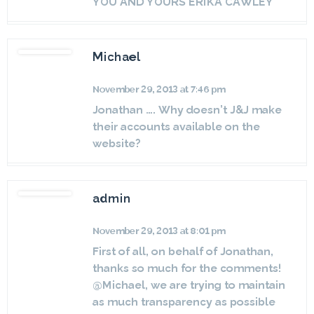
YOU AND YOURS ERIKA CAWLEY
Michael
November 29, 2013 at 7:46 pm
Jonathan …. Why doesn’t J&J make
their accounts available on the
website?
admin
November 29, 2013 at 8:01 pm
First of all, on behalf of Jonathan,
thanks so much for the comments!
@Michael, we are trying to maintain
as much transparency as possible