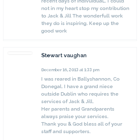
recent days of indivuiduaL. I could
not in my heart stop my contribution
to Jack & Jill The wonderfull work
they do is inspiring. Keep up the
good work
Stewart vaughan
December 16, 2013 at 1:33 pm
I was reared in Ballyshannon, Co
Donegal. I have a grand niece
outside Dublin who requires the
services of Jack & Jill.
Her parents and Grandparents
always praise your services.
Thank you & God bless all of your
staff and supporters.