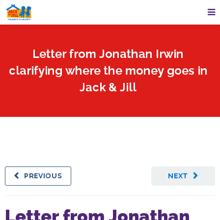
Letter from Jonathan Irwin
clarifying where the money goes in
Jack & Jill
PREVIOUS
NEXT
Letter from Jonathan