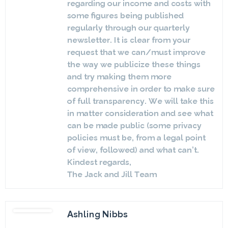
regarding our income and costs with
some figures being published
regularly through our quarterly
newsletter. It is clear from your
request that we can/must improve
the way we publicize these things
and try making them more
comprehensive in order to make sure
of full transparency. We will take this
in matter consideration and see what
can be made public (some privacy
policies must be, from a legal point
of view, followed) and what can’t.
Kindest regards,
The Jack and Jill Team
Ashling Nibbs