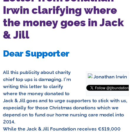
Irwin clarifying where
the money goes in Jack
& Jill
Dear Supporter
All this publicity about charity
chief top ups is damaging. I’m
writing this letter to clarify
where the money donated to
Jack & Jill goes and to urge supporters to stick with us,
especially for those Christmas donations which we
depend on to fund our home nursing care model into
2014.
While the Jack & Jill Foundation receives €519,000