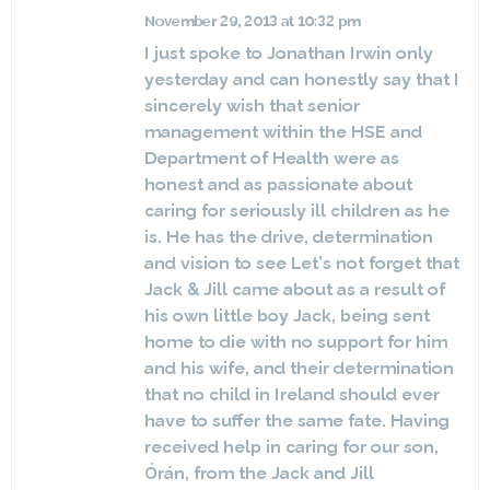
November 29, 2013 at 10:32 pm
I just spoke to Jonathan Irwin only
yesterday and can honestly say that I
sincerely wish that senior
management within the HSE and
Department of Health were as
honest and as passionate about
caring for seriously ill children as he
is. He has the drive, determination
and vision to see Let’s not forget that
Jack & Jill came about as a result of
his own little boy Jack, being sent
home to die with no support for him
and his wife, and their determination
that no child in Ireland should ever
have to suffer the same fate. Having
received help in caring for our son,
Órán, from the Jack and Jill