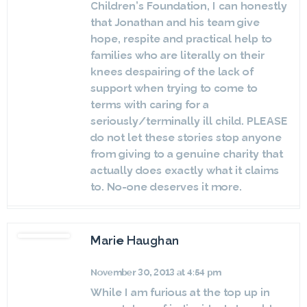
Children’s Foundation, I can honestly
that Jonathan and his team give
hope, respite and practical help to
families who are literally on their
knees despairing of the lack of
support when trying to come to
terms with caring for a
seriously/terminally ill child. PLEASE
do not let these stories stop anyone
from giving to a genuine charity that
actually does exactly what it claims
to. No-one deserves it more.
Marie Haughan
November 30, 2013 at 4:54 pm
While I am furious at the top up in