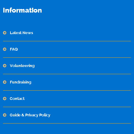
Information
Latest News
FAQ
Volunteering
Fundraising
Contact
Guide & Privacy Policy