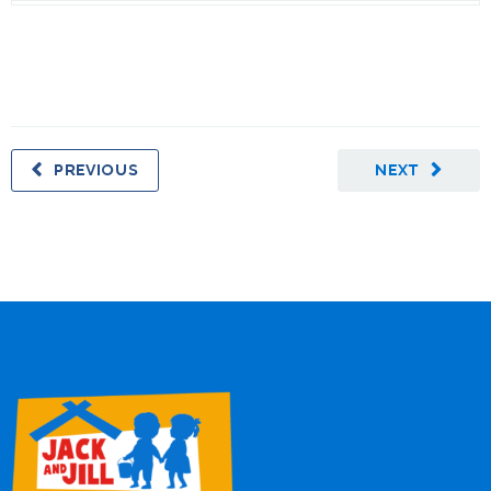
PREVIOUS
NEXT