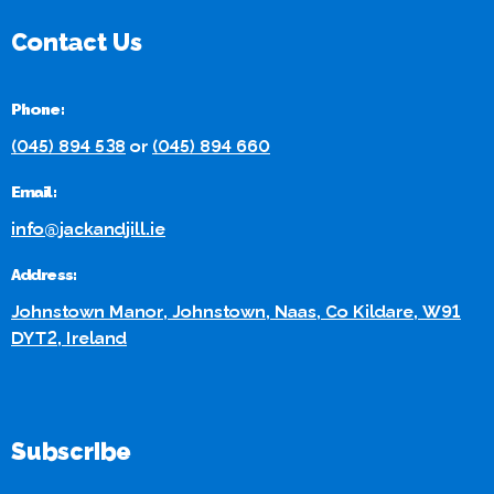
Contact Us
Phone:
(045) 894 538
or
(045) 894 660
Email:
info@jackandjill.ie
Address:
Johnstown Manor, Johnstown, Naas, Co Kildare, W91
DYT2, Ireland
Subscribe