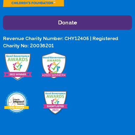
Donate
Revenue Charity Number: CHY12405 | Registered
Charity No: 20036201