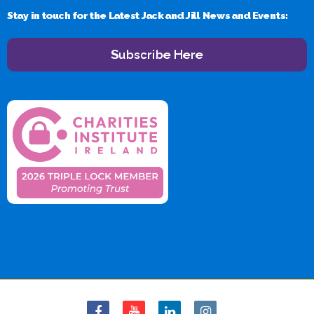
Stay in touch for the Latest Jack and Jill News and Events:
Subscribe Here