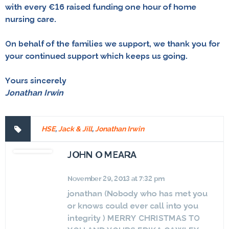
with every €16 raised funding one hour of home
nursing care.
On behalf of the families we support, we thank you for
your continued support which keeps us going.
Yours sincerely
Jonathan Irwin
HSE
,
Jack & Jill
,
Jonathan Irwin
JOHN O MEARA
November 29, 2013 at 7:32 pm
jonathan (Nobody who has met you
or knows could ever call into you
integrity ) MERRY CHRISTMAS TO