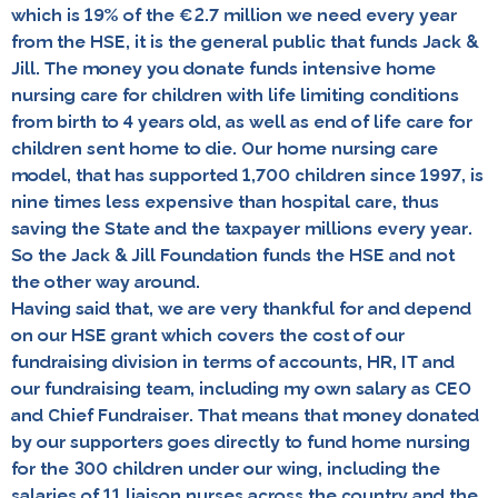
which is 19% of the €2.7 million we need every year
from the HSE, it is the general public that funds Jack &
Jill. The money you donate funds intensive home
nursing care for children with life limiting conditions
from birth to 4 years old, as well as end of life care for
children sent home to die. Our home nursing care
model, that has supported 1,700 children since 1997, is
nine times less expensive than hospital care, thus
saving the State and the taxpayer millions every year.
So the Jack & Jill Foundation funds the HSE and not
the other way around.
Having said that, we are very thankful for and depend
on our HSE grant which covers the cost of our
fundraising division in terms of accounts, HR, IT and
our fundraising team, including my own salary as CEO
and Chief Fundraiser. That means that money donated
by our supporters goes directly to fund home nursing
for the 300 children under our wing, including the
salaries of 11 liaison nurses across the country and the