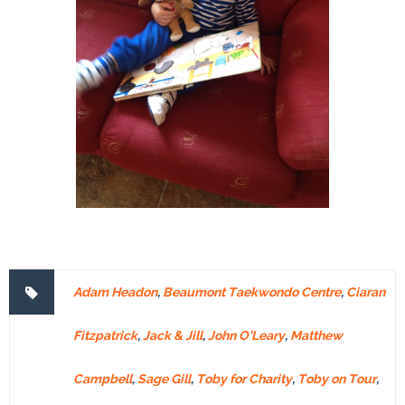
Adam Headon
,
Beaumont Taekwondo Centre
,
Ciaran
Fitzpatrick
,
Jack & Jill
,
John O’Leary
,
Matthew
Campbell
,
Sage Gill
,
Toby for Charity
,
Toby on Tour
,