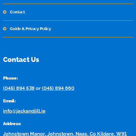
Contact
Guide & Privacy Policy
Contact Us
Phone:
(045) 894 538
or
(045) 894 660
Email:
info@jackandjill.ie
Address:
Johnstown Manor, Johnstown, Naas, Co Kildare, W91