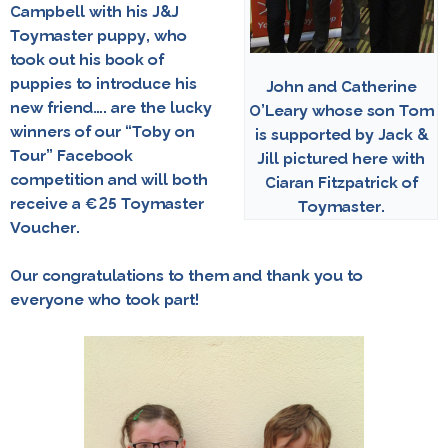
Campbell
with his J&J
Toymaster puppy, who
took out his book of
puppies to introduce his
John and Catherine
new friend…. are the lucky
O’Leary whose son Tom
winners of our
“Toby on
is supported by Jack &
Tour” Facebook
Jill pictured here with
competition
and will both
Ciaran Fitzpatrick of
receive a €25 Toymaster
Toymaster.
Voucher.
Our congratulations to them and thank you to
everyone who took part!