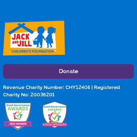
Donate
Revenue Charity Number: CHY12405 | Registered
Charity No: 20036201