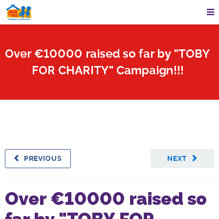
Over €10000 raised so far by "TOBY
FOR CHARITY" Campaign!!!
PREVIOUS
NEXT
Over €10000 raised so