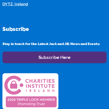
DYT2, Ireland
Subscribe
Stay in touch for the Latest Jack and Jill News and Events:
Subscribe Here