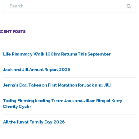
ECENT POSTS
Life Pharmacy Walk 100km Returns This September
Jack and Jill Annual Report 2025
Jenna’s Dad Takes on First Marathon for Jack and Jill!
Tadhg Fleming leading Team Jack and Jill on Ring of Kerry
Charity Cycle
All the fun at Family Day 2026