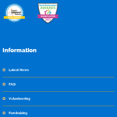
Information
Latest News
FAQ
Volunteering
Fundraising