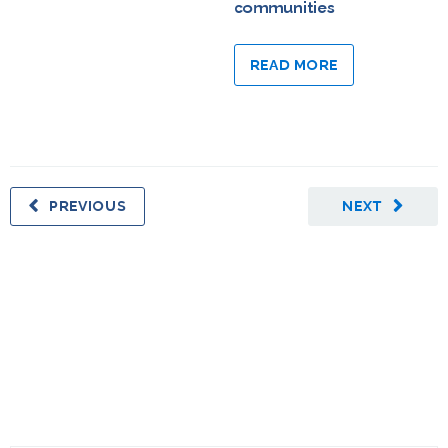
communities
READ MORE
PREVIOUS
NEXT