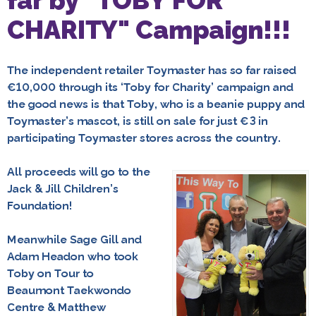
far by "TOBY FOR
CHARITY" Campaign!!!
The independent retailer Toymaster has so far raised
€10,000 through its ‘Toby for Charity’ campaign and
the good news is that Toby, who is a beanie puppy and
Toymaster’s mascot, is still on sale for just €3 in
participating Toymaster stores across the country.
All proceeds will go to the
Jack & Jill Children’s
Foundation!
Meanwhile
Sage Gill and
Adam Headon
who took
Toby on Tour to
Beaumont Taekwondo
Centre &
Matthew