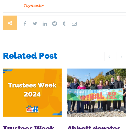
Toymaster
Related Post
Trustees Week
Abbott donates