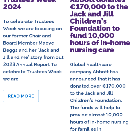
2024
€170,000 to the
Jack and Jill
Children’s
To celebrate Trustees
Foundation to
Week we are focusing on
fund 10,000
our former Chair and
hours of in-home
Board Member Maeve
nursing care
Beggs and her ‘Jack and
Jill and me’ story from out
2023 Annual Report To
Global healthcare
celebrate Trustees Week
company Abbott has
we are
announced that it has
donated over €170,000
to the Jack and Jill
READ MORE
Children’s Foundation.
The funds will help to
provide almost 10,000
hours of in-home nursing
for families in