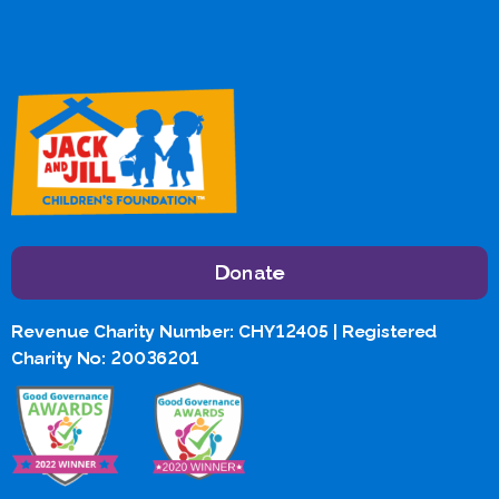
Donate
Revenue Charity Number: CHY12405 | Registered
Charity No: 20036201