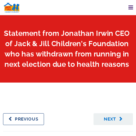
Statement from Jonathan Irwin CEO
of Jack & Jill Children’s Foundation
who has withdrawn from running in
next election due to health reasons
PREVIOUS
NEXT