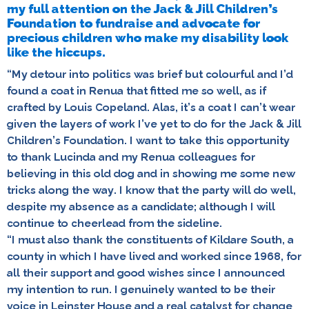
my full attention on the Jack & Jill Children’s
Foundation to fundraise and advocate for
precious children who make my disability look
like the hiccups.
“My detour into politics was brief but colourful and I’d
found a coat in Renua that fitted me so well, as if
crafted by Louis Copeland. Alas, it’s a coat I can’t wear
given the layers of work I’ve yet to do for the Jack & Jill
Children’s Foundation. I want to take this opportunity
to thank Lucinda and my Renua colleagues for
believing in this old dog and in showing me some new
tricks along the way. I know that the party will do well,
despite my absence as a candidate; although I will
continue to cheerlead from the sideline.
“I must also thank the constituents of Kildare South, a
county in which I have lived and worked since 1968, for
all their support and good wishes since I announced
my intention to run. I genuinely wanted to be their
voice in Leinster House and a real catalyst for change