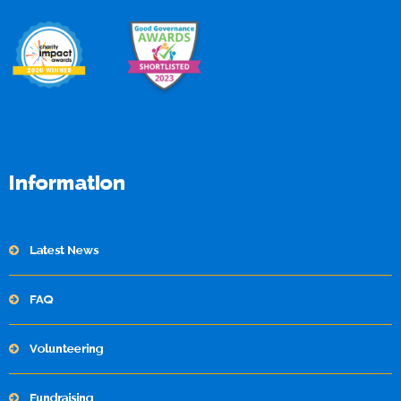
Information
Latest News
FAQ
Volunteering
Fundraising