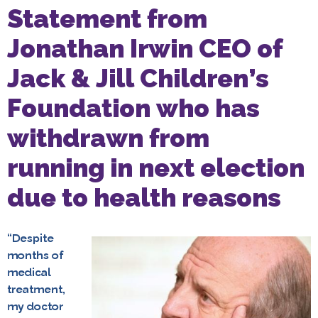
Statement from
Jonathan Irwin CEO of
Jack & Jill Children’s
Foundation who has
withdrawn from
running in next election
due to health reasons
“Despite
months of
medical
treatment,
my doctor