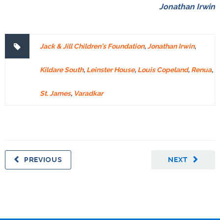
Jonathan Irwin
Jack & Jill Children’s Foundation
,
Jonathan Irwin
,
Kildare South
,
Leinster House
,
Louis Copeland
,
Renua
,
St. James
,
Varadkar
PREVIOUS
NEXT