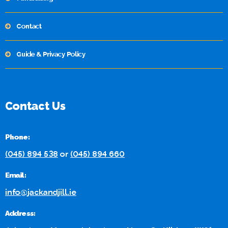
Contact
Guide & Privacy Policy
Contact Us
Phone:
(045) 894 538
or
(045) 894 660
Email:
info@jackandjill.ie
Address: