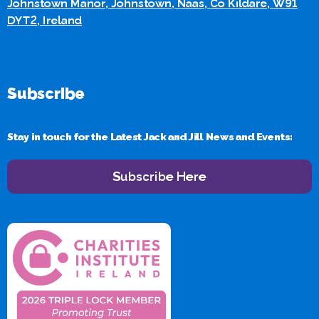
Johnstown Manor, Johnstown, Naas, Co Kildare, W91
DYT2, Ireland
Subscribe
Stay in touch for the Latest Jack and Jill News and Events:
Subscribe Here