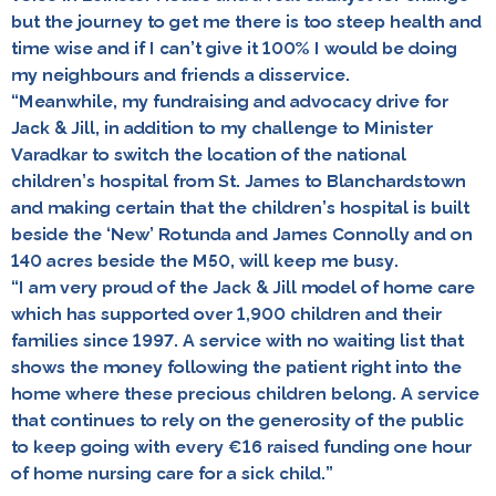
but the journey to get me there is too steep health and
time wise and
if I can’t give it 100% I would be doing
my neighbours and friends a disservice
.
“Meanwhile, my fundraising and advocacy drive for
Jack & Jill, in addition to my challenge to Minister
Varadkar to switch the location of the national
children’s hospital from St. James to Blanchardstown
and making certain that the children’s hospital is built
beside the ‘New’ Rotunda and James Connolly and on
140 acres beside the M50, will keep me busy.
“I am very proud of the Jack & Jill model of home care
which has supported over 1,900 children and their
families since 1997. A service with no waiting list that
shows the money following the patient right into the
home where these precious children belong. A service
that continues to rely on the generosity of the public
to keep going with every €16 raised funding one hour
of home nursing care for a sick child.”