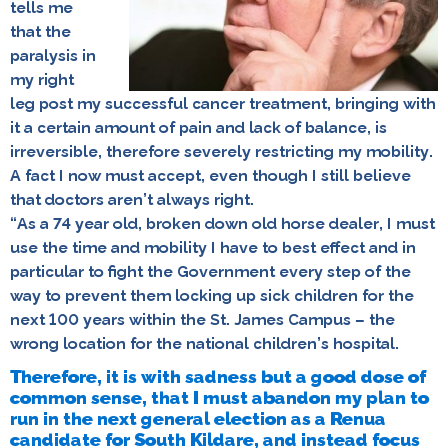
tells me
that the
paralysis in
my right
leg post my successful cancer treatment, bringing with
it a certain amount of pain and lack of balance, is
irreversible, therefore severely restricting my mobility.
A fact I now must accept, even though I still believe
that doctors aren’t always right.
“As a 74 year old, broken down old horse dealer, I must
use the time and mobility I have to best effect and in
particular to fight the Government every step of the
way to prevent them locking up sick children for the
next 100 years within the St. James Campus – the
wrong location for the national children’s hospital.
Therefore, it is with sadness but a good dose of
common sense, that I must abandon my plan to
run in the next general election as a Renua
candidate for South Kildare, and instead focus