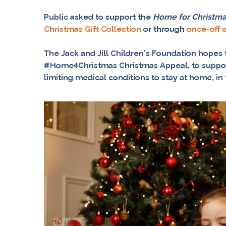
Public asked to support the
Home for Christm
Christmas Gift Collection
or through
once-off 
The Jack and Jill Children’s Foundation hopes t
#Home4Christmas
Christmas Appeal, to suppor
limiting medical conditions to stay at home, i