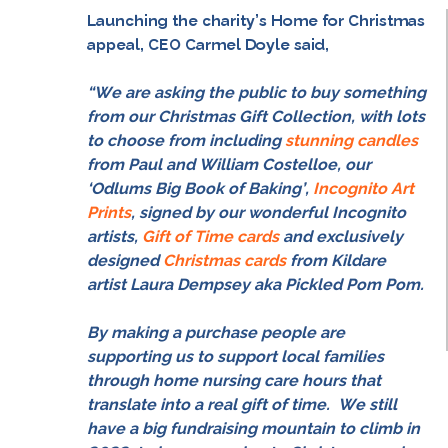
Launching the charity’s Home for Christmas
appeal, CEO Carmel Doyle said,
“
We are asking the public to buy something
from our Christmas Gift Collection, with lots
to choose from including
stunning candles
from Paul and William Costelloe, our
‘Odlums Big Book of Baking’,
Incognito Art
Prints
, signed by our wonderful Incognito
artists,
Gift of Time cards
and exclusively
designed
Christmas cards
from Kildare
artist Laura Dempsey aka Pickled Pom Pom.
By making a purchase people are
supporting us to support local families
through home nursing care hours that
translate into a real gift of time.
We still
have a big fundraising mountain to climb in