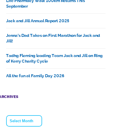
Life Pharmacy Walk 100km Returns This
September
Jack and Jill Annual Report 2025
Jenna’s Dad Takes on First Marathon for Jack and
Jill!
Tadhg Fleming leading Team Jack and Jill on Ring
of Kerry Charity Cycle
All the fun at Family Day 2026
ARCHIVES
Archives