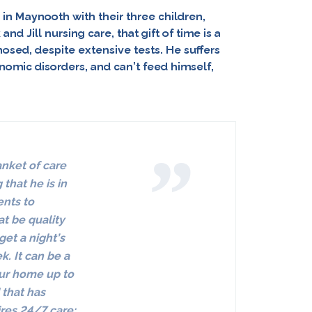
in Maynooth with their three children,
and Jill nursing care, that
gift of time
is a
osed, despite extensive tests. He suffers
nomic disorders, and can’t feed himself,
anket of care
that he is in
ents to
at be quality
get a night’s
ek.
It can be a
your home up to
 that has
res 24/7 care;