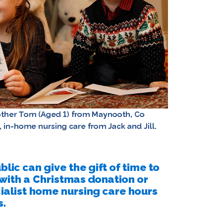
rother Tom (Aged 1) from Maynooth, Co
t, in-home nursing care from Jack and Jill.
lic can give the gift of time to
, with a Christmas donation or
cialist home nursing care hours
s.