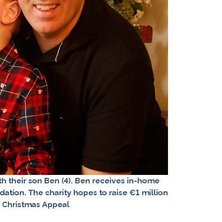
 their son Ben (4). Ben receives in-home
dation. The charity hopes to raise €1 million
r Christmas Appeal