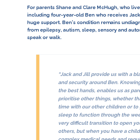
For parents Shane and Clare McHugh, who live 
including four-year-old Ben who receives Jack 
huge support. Ben’s condition remains undiagn
from epilepsy, autism, sleep, sensory and auto
speak or walk.
“
Jack and Jill provide us with a bl
and security around Ben. Knowing 
the best hands, enables us as par
prioritise other things, whether th
time with our other children or to 
sleep to function through the we
very difficult transition to open 
others, but when you have a child
complex medical needs and requi