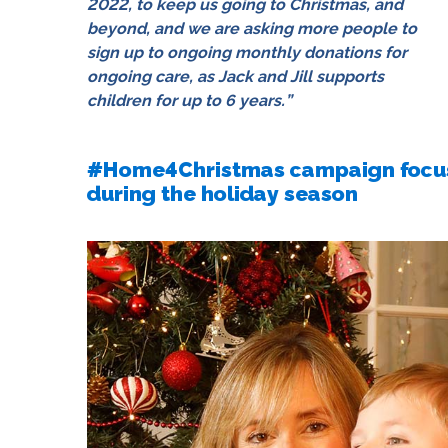
2022
, to keep us going to Christmas, and
beyond, and we are asking more people to
sign up to ongoing monthly donations for
ongoing care, as Jack and Jill supports
children for up to 6 years.”
#Home4Christmas campaign focuse
during the holiday season