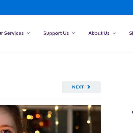
r Services
Support Us
About Us
S
NEXT