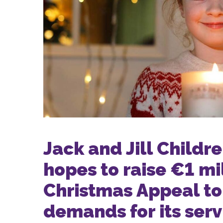
Jack and Jill Childr
hopes to raise €1 mi
Christmas Appeal to
demands for its serv