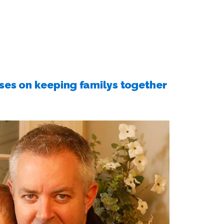
s on keeping familys together