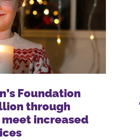
en’s Foundation
llion through
 meet increased
ices