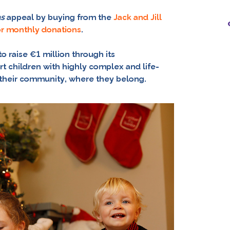
as
appeal by buying from the
Jack and Jill
or monthly donations
.
o raise €1 million through its
t children with highly complex and life-
n their community, where they belong.