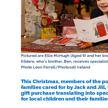
Pictured are Ellie McHugh (Aged 6) and her b
Kildare, who's brother, Ben, receives specialis
Photo Leon Farrell/Photocall Ireland
This Christmas, members of the pub
families cared for by Jack and Jill
gift purchase translating into spe
for local children and their familie