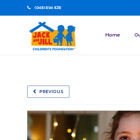
(045) 894 538
Home
Ou
PREVIOUS