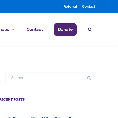
Referral
Contact
hops
Contact
Donate
RECENT POSTS