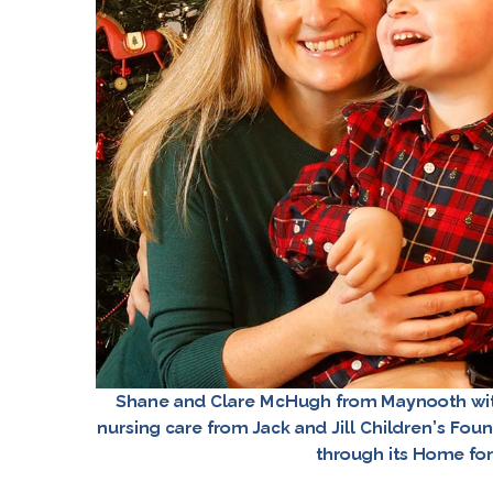
Shane and Clare McHugh from Maynooth with
nursing care from Jack and Jill Children’s Foun
through its Home fo