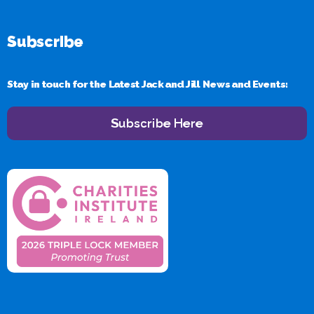
Subscribe
Stay in touch for the Latest Jack and Jill News and Events:
Subscribe Here