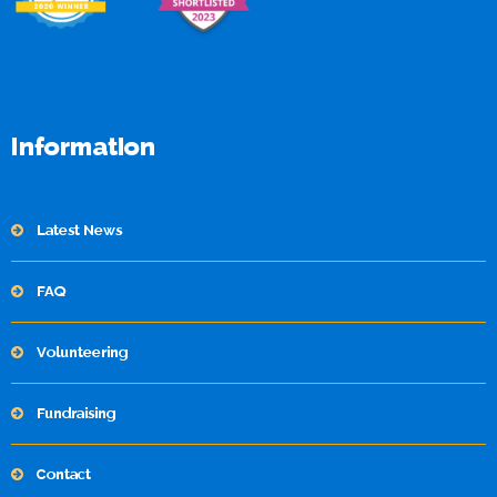
Information
Latest News
FAQ
Volunteering
Fundraising
Contact