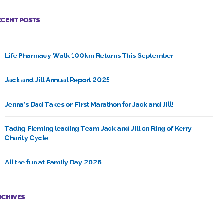
ECENT POSTS
Life Pharmacy Walk 100km Returns This September
Jack and Jill Annual Report 2025
Jenna’s Dad Takes on First Marathon for Jack and Jill!
Tadhg Fleming leading Team Jack and Jill on Ring of Kerry
Charity Cycle
All the fun at Family Day 2026
RCHIVES