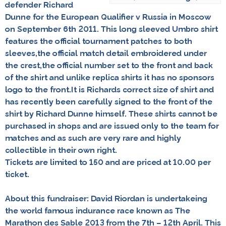
defender
Richard
Dunne
for the European Qualifier v Russia in Moscow
on September 6th 2011. This long sleeved Umbro shirt
features the official tournament patches to both
sleeves,the official match detail embroidered under
the crest,the official number set to the front and back
of the shirt and unlike replica shirts it has no sponsors
logo to the front.It is Richards correct size of shirt and
has recently been carefully signed to the front of the
shirt by Richard Dunne himself. These shirts cannot be
purchased in shops and are issued only to the team for
matches and as such are very rare and highly
collectible in their own right.
Tickets are limited to 150 and are priced at 10.00 per
ticket.
About this fundraiser: David Riordan is undertakeing
the world famous indurance race known as
The
Marathon des Sable 2013
from the 7th – 12th April. This