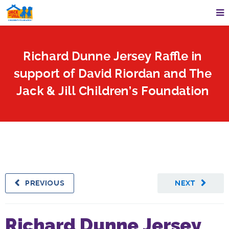
Richard Dunne Jersey Raffle in
support of David Riordan and The
Jack & Jill Children’s Foundation
PREVIOUS
NEXT
Richard Dunne Jersey