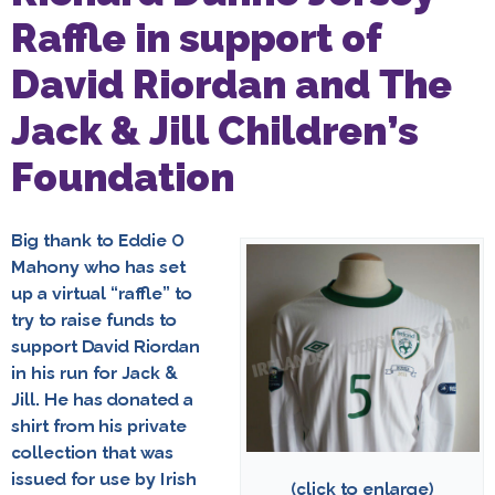
Raffle in support of
David Riordan and The
Jack & Jill Children’s
Foundation
Big thank to Eddie O
Mahony who has set
up a virtual “raffle” to
try to raise funds to
support David Riordan
in his run for Jack &
Jill.
He has donated a
shirt from his private
collection that was
issued for use by Irish
(click to enlarge)