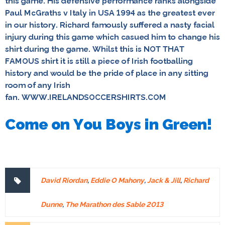
this game. His defensive performance ranks alongside
Paul McGraths v Italy in USA 1994 as the greatest ever
in our history. Richard famously suffered a nasty facial
injury during this game which casued him to change his
shirt during the game. Whilst this is NOT THAT
FAMOUS shirt it is still a piece of Irish footballing
history and would be the pride of place in any sitting
room of any Irish
fan. WWW.IRELANDSOCCERSHIRTS.COM
Come on You Boys in Green!
David Riordan
,
Eddie O Mahony
,
Jack & Jill
,
Richard
Dunne
,
The Marathon des Sable 2013