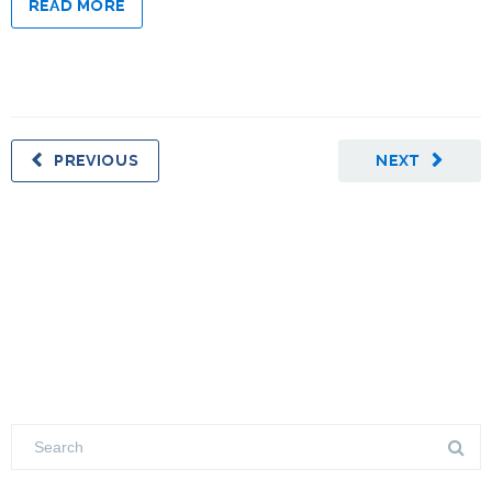
READ MORE
PREVIOUS
NEXT