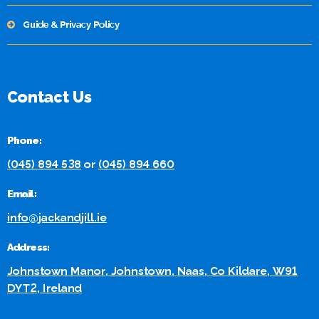
Guide & Privacy Policy
Contact Us
Phone:
(045) 894 538
or
(045) 894 660
Email:
info@jackandjill.ie
Address:
Johnstown Manor, Johnstown, Naas, Co Kildare, W91
DYT2, Ireland