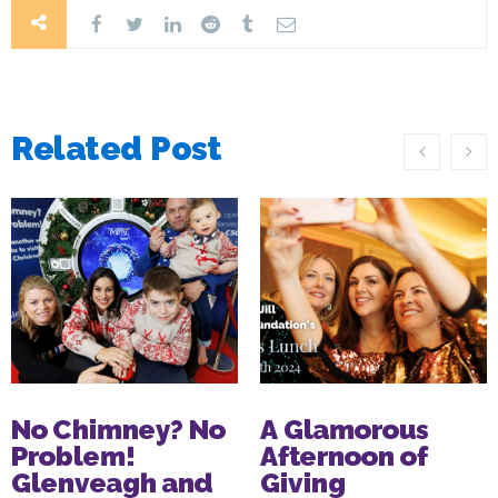
Related Post
No Chimney? No
A Glamorous
Problem!
Afternoon of
Glenveagh and
Giving