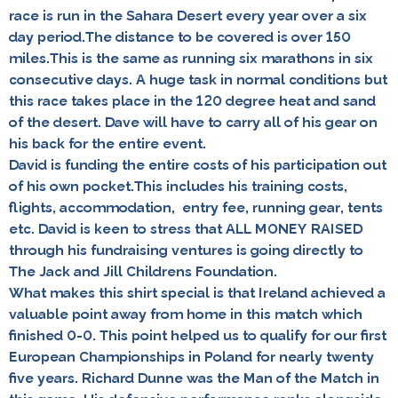
race is run in the Sahara Desert every year over a six
day period.The distance to be covered is over 150
miles.This is the same as running six marathons in six
consecutive days. A huge task in normal conditions but
this race takes place in the 120 degree heat and sand
of the desert. Dave will have to carry all of his gear on
his back for the entire event.
David is funding the entire costs of his participation out
of his own pocket.This includes his training costs,
flights, accommodation, entry fee, running gear, tents
etc. David is keen to stress that
ALL MONEY RAISED
through his fundraising ventures is going directly to
The Jack and Jill Childrens Foundation.
What makes this shirt special is that Ireland achieved a
valuable point away from home in this match which
finished 0-0. This point helped us to qualify for our first
European Championships in Poland for nearly twenty
five years. Richard Dunne was the Man of the Match in