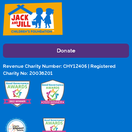
Donate
Revenue Charity Number: CHY12405 | Registered
Charity No: 20036201