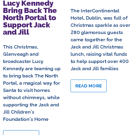
Lucy Kennedy
Bring Back The
The InterContinental
North Portal to
Hotel, Dublin, was full of
Support Jack
Christmas sparkle as over
and Jill
280 glamorous guests
came together for the
This Christmas,
Jack and Jill Christmas
Glenveagh and
lunch, raising vital funds
broadcaster Lucy
to help support over 400
Kennedy are teaming up
Jack and Jill families
to bring back The North
Portal, a magical way for
READ MORE
Santa to visit homes
without chimneys, while
supporting the Jack and
Jill Children’s
Foundation’s Home