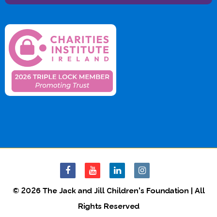
© 2026 The Jack and Jill Children's Foundation | All
Rights Reserved