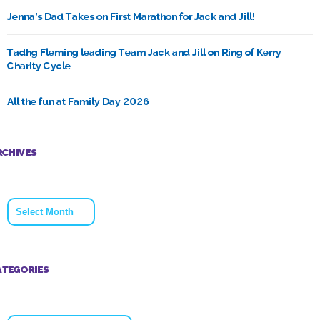
Jenna’s Dad Takes on First Marathon for Jack and Jill!
Tadhg Fleming leading Team Jack and Jill on Ring of Kerry
Charity Cycle
All the fun at Family Day 2026
RCHIVES
Archives
ATEGORIES