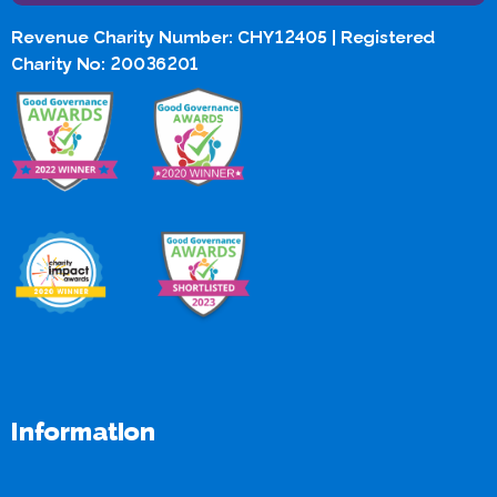
Revenue Charity Number: CHY12405 | Registered
Charity No: 20036201
Information