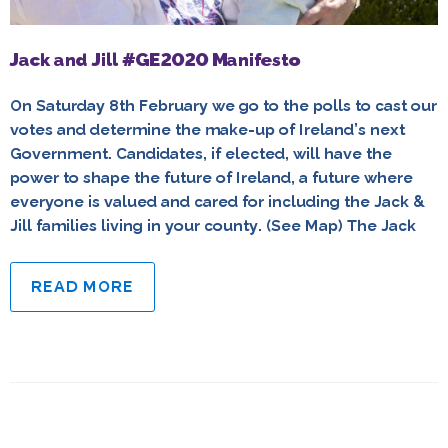
Jack and Jill #GE2020 Manifesto
On Saturday 8th February we go to the polls to cast our
votes and determine the make-up of Ireland’s next
Government. Candidates, if elected, will have the
power to shape the future of Ireland, a future where
everyone is valued and cared for including the Jack &
Jill families living in your county. (See Map) The Jack
READ MORE