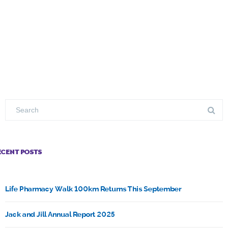
ECENT POSTS
Life Pharmacy Walk 100km Returns This September
Jack and Jill Annual Report 2025