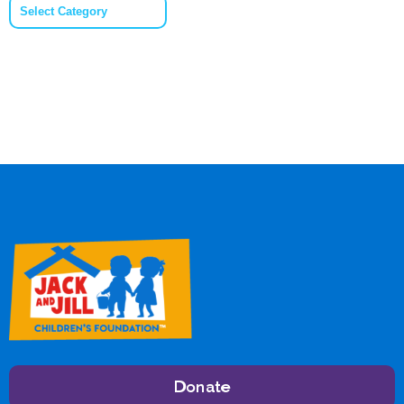
Categories
Donate