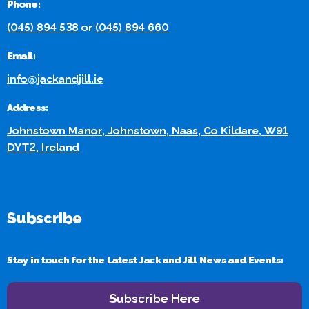
Phone:
(045) 894 538
or
(045) 894 660
Email:
info@jackandjill.ie
Address:
Johnstown Manor, Johnstown, Naas, Co Kildare, W91
DYT2, Ireland
Subscribe
Stay in touch for the Latest Jack and Jill News and Events:
Subscribe Here