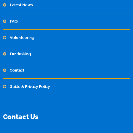
Latest News
FAQ
Volunteering
Fundraising
Contact
Guide & Privacy Policy
Contact Us