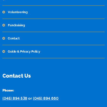
Volunteering
Fundraising
Contact
Guide & Privacy Policy
Contact Us
Phone:
(045) 894 538
or
(045) 894 660