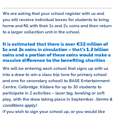
We are asking that your school register with us and
you will receive individual boxes for students to bring
home and fill with their 1c and 2c coins and then return
to a larger collection unit in the school.
It is estimated that there is over €32 million of
1c and 2c coins in circulation – that’s 1.2 billion
coins and a portion of these coins would make a
massive difference to the benefiting charities
We will be entering each school that signs up with us
into a draw to win a class trip (one for primary school
and one for secondary school) to BASE Entertainment
Centre, Celbridge, Kildare for up to 30 students to
participate in 2 activities – laser tag, bowling or soft
play, with the draw taking place in September.
(terms &
conditions apply)
If you wish to sign your school up, or you would like