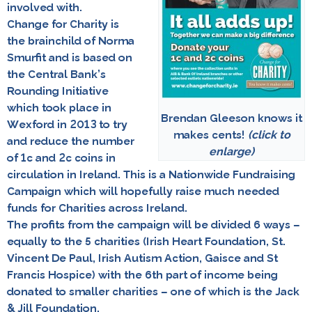
involved with.
Change for Charity is
the brainchild of
Norma
Smurfit
and is based on
the Central Bank’s
Rounding Initiative
which took place in
Brendan Gleeson knows it
Wexford in 2013 to try
makes cents!
(click to
and reduce the number
enlarge)
of 1c and 2c coins in
circulation in Ireland. This is a Nationwide Fundraising
Campaign which will hopefully raise much needed
funds for Charities across Ireland.
The profits from the campaign will be divided 6 ways –
equally to the 5 charities (Irish Heart Foundation, St.
Vincent De Paul, Irish Autism Action, Gaisce and St
Francis Hospice) with the 6th part of income being
donated to smaller charities – one of which is the Jack
& Jill Foundation.