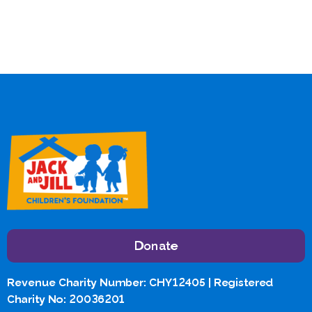
Donate
Revenue Charity Number: CHY12405 | Registered
Charity No: 20036201