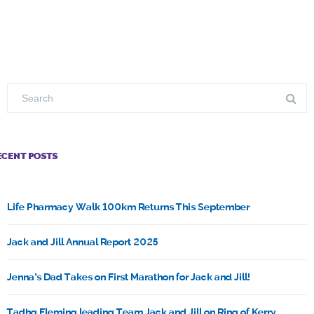
ECENT POSTS
Life Pharmacy Walk 100km Returns This September
Jack and Jill Annual Report 2025
Jenna’s Dad Takes on First Marathon for Jack and Jill!
Tadhg Fleming leading Team Jack and Jill on Ring of Kerry