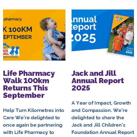
Life Pharmacy
Jack and Jill
Walk 100km
Annual Report
Returns This
2025
September
A Year of Impact, Growth
Help Turn Kilometres into
and Compassion. We’re
Care We’re delighted to
delighted to share the
once again be partnering
Jack and Jill Children’s
with Life Pharmacy to
Foundation Annual Report