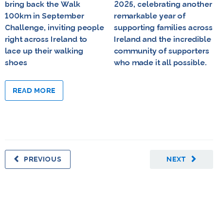
bring back the Walk
2025, celebrating another
100km in September
remarkable year of
Challenge, inviting people
supporting families across
right across Ireland to
Ireland and the incredible
lace up their walking
community of supporters
shoes
who made it all possible.
READ MORE
PREVIOUS
NEXT