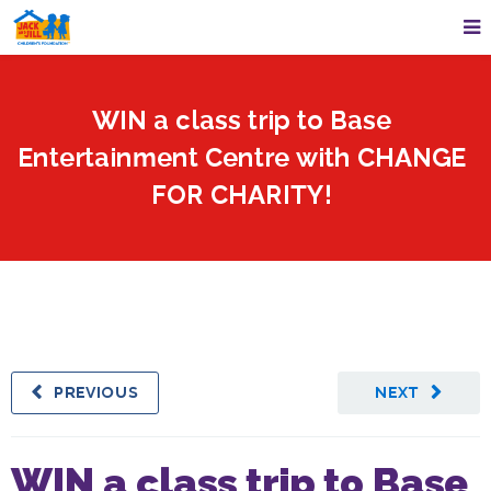
WIN a class trip to Base
Entertainment Centre with CHANGE
FOR CHARITY!
PREVIOUS
NEXT
WIN a class trip to Base