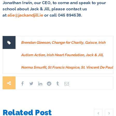
Jonathan Irwin, our CEO, to come and speak to your
school about Jack & Jill, please contact us
at
alie@jackandjill.ie
or call 045 894538.
Brendan Gleeson
,
Change for Charity
,
Gaisce
,
Irish
Autism Action
,
Irish Heart Foundation
,
Jack & Jill
,
Norma Smurfit
,
St Francis Hospice
,
St. Vincent De Paul
Related Post