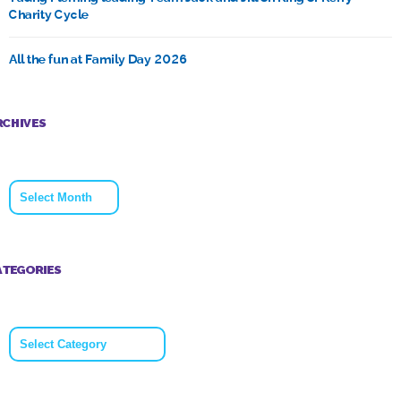
Charity Cycle
All the fun at Family Day 2026
RCHIVES
Archives
ATEGORIES
Categories