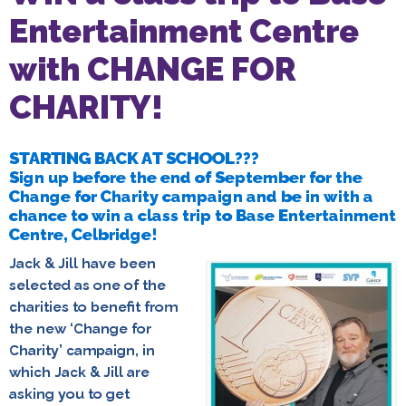
Entertainment Centre
with CHANGE FOR
CHARITY!
STARTING BACK AT SCHOOL???
Sign up before the end of September for the
Change for Charity campaign and be in with a
chance to win a class trip to Base Entertainment
Centre, Celbridge!
Jack & Jill have been
selected as one of the
charities to benefit from
the new ‘Change for
Charity’ campaign, in
which Jack & Jill are
asking you to get