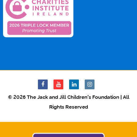
© 2026 The Jack and Jill Children's Foundation | All
Rights Reserved