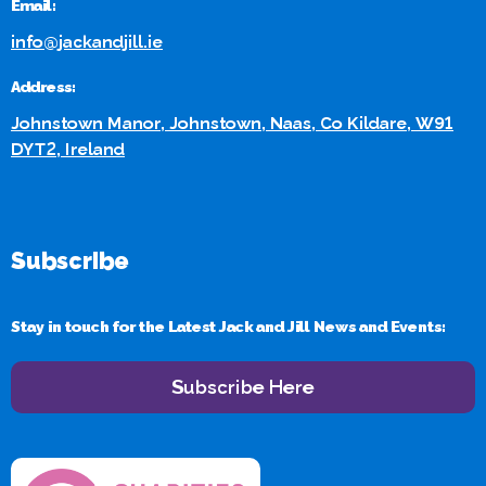
Email:
info@jackandjill.ie
Address:
Johnstown Manor, Johnstown, Naas, Co Kildare, W91
DYT2, Ireland
Subscribe
Stay in touch for the Latest Jack and Jill News and Events:
Subscribe Here