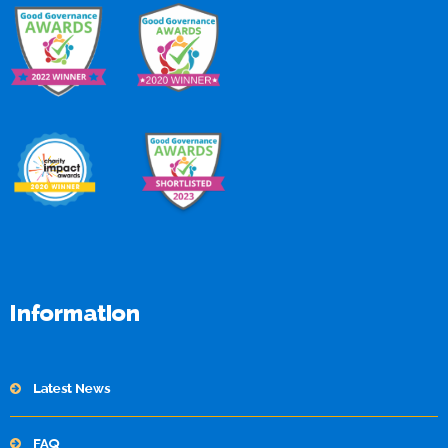
Information
Latest News
FAQ