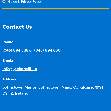
Guide & Privacy Policy
Contact Us
Phone:
(045) 894 538
or
(045) 894 660
Email:
info@jackandjill.ie
Address:
Johnstown Manor, Johnstown, Naas, Co Kildare, W91
DYT2, Ireland