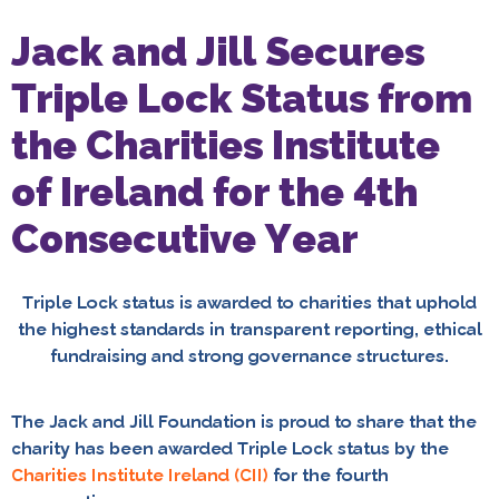
Jack and Jill Secures
Triple Lock Status from
the Charities Institute
of Ireland for the 4th
Consecutive Year
Triple Lock status is awarded to charities that uphold
the highest standards in transparent reporting, ethical
fundraising and strong governance structures.
The Jack and Jill Foundation is proud to share that the
charity has been awarded Triple Lock status by the
Charities Institute Ireland (CII)
for the fourth