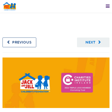
PREVIOUS
NEXT