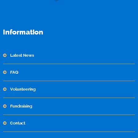
Information
Latest News
FAQ
Volunteering
Fundraising
Contact