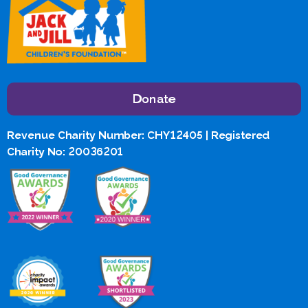
Donate
Revenue Charity Number: CHY12405 | Registered
Charity No: 20036201