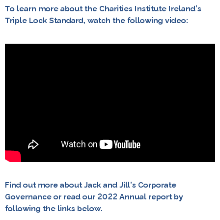
To learn more about the Charities Institute Ireland’s
Triple Lock Standard, watch the following video:
Find out more about Jack and Jill’s Corporate
Governance or read our 2022 Annual report by
following the links below.