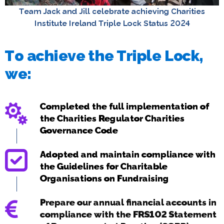
Team Jack and Jill celebrate achieving Charities
Institute Ireland Triple Lock Status 2024
To achieve the Triple Lock,
we:
Completed the full implementation of
the Charities Regulator Charities
Governance Code
Adopted and maintain compliance with
the Guidelines for Charitable
Organisations on Fundraising
Prepare our annual financial accounts in
compliance with the FRS102 Statement