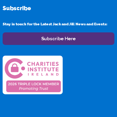
Subscribe
Stay in touch for the Latest Jack and Jill News and Events:
Subscribe Here