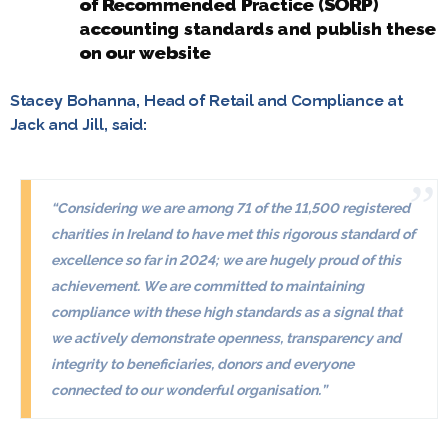
of Recommended Practice (SORP)
accounting standards and publish these
on our website
Stacey Bohanna, Head of Retail and Compliance at
Jack and Jill, said:
“Considering we are among 71 of the 11,500 registered
charities in Ireland to have met this rigorous standard of
excellence so far in 2024; we are hugely proud of this
achievement. We are committed to maintaining
compliance with these high standards as a signal that
we actively demonstrate openness, transparency and
integrity to beneficiaries, donors and everyone
connected to our wonderful organisation.”