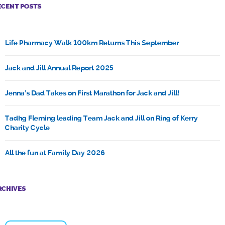
ECENT POSTS
Life Pharmacy Walk 100km Returns This September
Jack and Jill Annual Report 2025
Jenna’s Dad Takes on First Marathon for Jack and Jill!
Tadhg Fleming leading Team Jack and Jill on Ring of Kerry
Charity Cycle
All the fun at Family Day 2026
RCHIVES
Archives