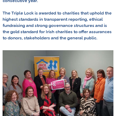
consecutive year.
The Triple Lock is awarded to charities that uphold the
highest standards in transparent reporting, ethical
fundraising and strong governance structures and is
the gold standard for Irish charities to offer assurances
to donors, stakeholders and the general public.