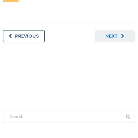
PREVIOUS
NEXT