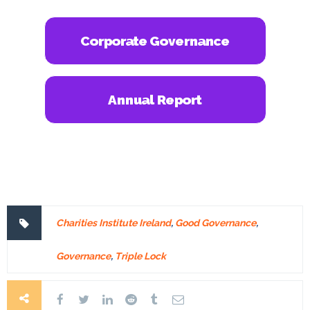
Corporate Governance
Annual Report
Charities Institute Ireland
,
Good Governance
,
Governance
,
Triple Lock